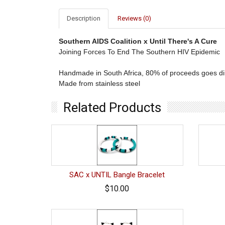
Description
Reviews (0)
Southern AIDS Coalition x Until There's A Cure
Joining Forces To End The Southern HIV Epidemic
Handmade in South Africa, 80% of proceeds goes dire
Made from stainless steel
Related Products
SAC x UNTIL Bangle Bracelet
$10.00