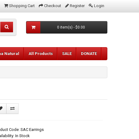
Shopping Cart
Checkout
Register
Login
0 item(s) - $0.00
aa Natural
All Products
SALE
DONATE
duct Code: SAC Earrings
ilability: In Stock