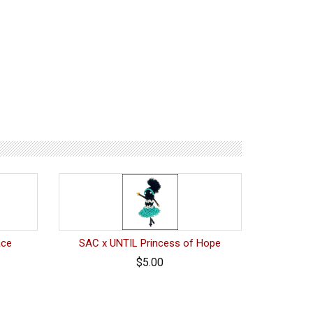
ace
SAC x UNTIL Princess of Hope
$5.00