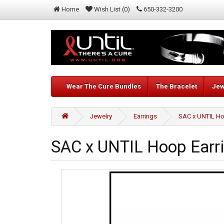
Home
Wish List (0)
650-332-3200
Wear The Cure Bundles
The Bracelet
Jew
Jewelry
Earrings
SAC x UNTIL Ho
SAC x UNTIL Hoop Earr