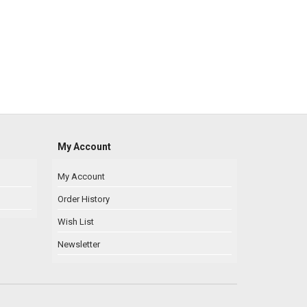
My Account
My Account
Order History
Wish List
Newsletter