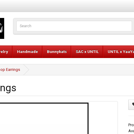
elry
Handmade
Bunnykats
SAC x UNTIL
UNTIL x YaaY
op Earrings
ings
Pro
Ava