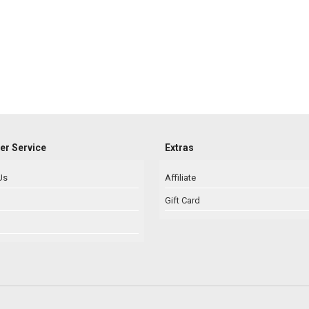
r Service
Extras
Us
Affiliate
Gift Card