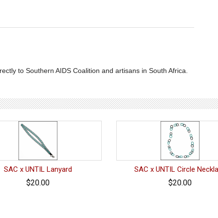
ctly to Southern AIDS Coalition and artisans in South Africa.
SAC x UNTIL Lanyard
SAC x UNTIL Circle Neckl
$20.00
$20.00