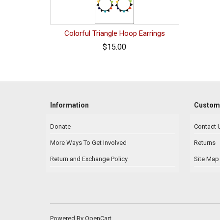
Colorful Triangle Hoop Earrings
$15.00
Information
Custome
Donate
Contact 
More Ways To Get Involved
Returns
Return and Exchange Policy
Site Map
Powered By
OpenCart