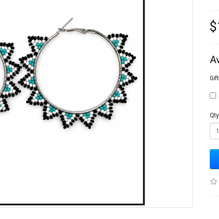
$
A
Gif
Qty