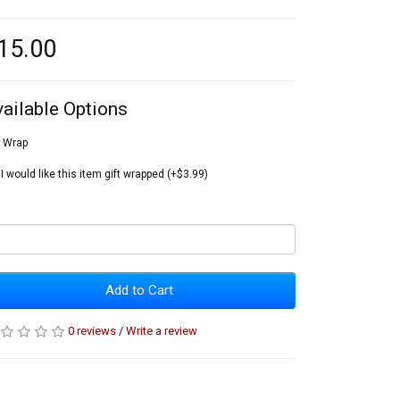
15.00
vailable Options
t Wrap
I would like this item gift wrapped (+$3.99)
Add to Cart
0 reviews
/
Write a review