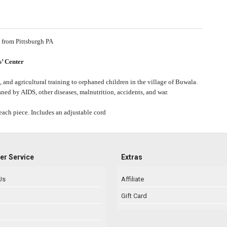
 from
Pittsburgh PA
’ Center
 and agricultural training to orphaned children in the village of Buwala.
ed by AIDS, other diseases, malnutrition, accidents, and war.
each piece. Includes an adjustable cord
r Service
Extras
Us
Affiliate
Gift Card