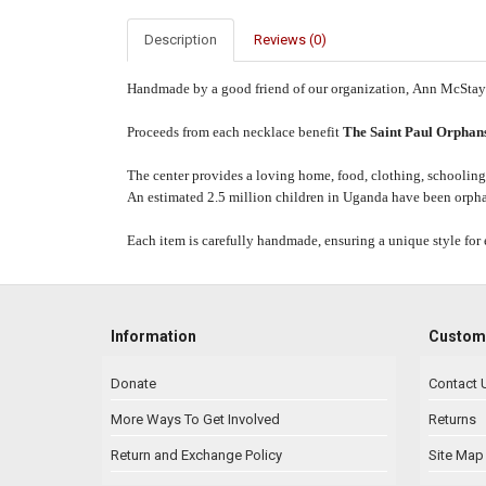
Description
Reviews (0)
Handmade by a good friend of our organization,
Ann
McStay
Proceeds from each necklace benefit
The Saint Paul Orphans
The center provides a loving home, food, clothing, schooling,
An estimated 2.5 million children in Uganda have been orphan
Each item is carefully handmade, ensuring a unique style for 
Information
Custome
Donate
Contact 
More Ways To Get Involved
Returns
Return and Exchange Policy
Site Map