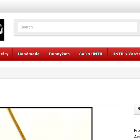
elry
Handmade
Bunnykats
SAC x UNTIL
UNTIL x YaaY
Pro
Ava