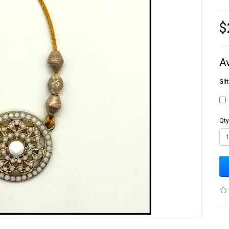
$
A
Gif
Qty