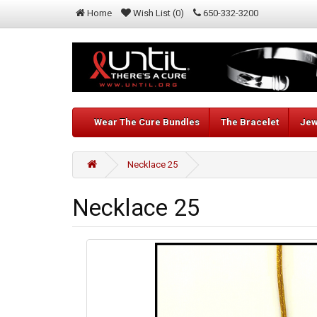
Home
Wish List (0)
650-332-3200
Wear The Cure Bundles
The Bracelet
Jew
Necklace 25
Necklace 25