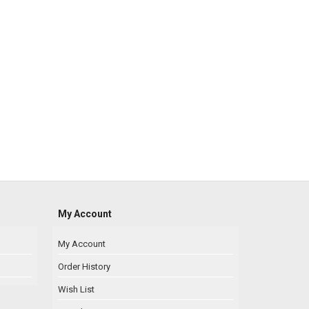
My Account
My Account
Order History
Wish List