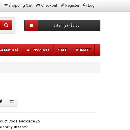
Shopping Cart
Checkout
Register
Login
0 item(s) - $0.00
aa Natural
All Products
SALE
DONATE
duct Code: Necklace 25
ilability: In Stock