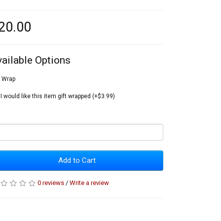
20.00
vailable Options
t Wrap
I would like this item gift wrapped (+$3.99)
Add to Cart
0 reviews
/
Write a review