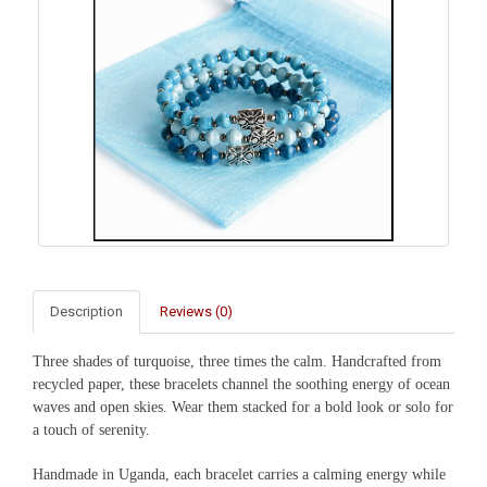
Description
Reviews (0)
Three shades of turquoise, three times the calm. Handcrafted from
recycled paper, these bracelets channel the soothing energy of ocean
waves and open skies. Wear them stacked for a bold look or solo for
a touch of serenity.
Handmade in Uganda, each bracelet carries a calming energy while