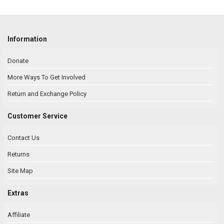
Information
Donate
More Ways To Get Involved
Return and Exchange Policy
Customer Service
Contact Us
Returns
Site Map
Extras
Affiliate