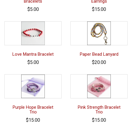
Bracelets
Earrings
$5.00
$15.00
Love Mantra Bracelet
Paper Bead Lanyard
$5.00
$20.00
Purple Hope Bracelet
Pink Strength Bracelet
Trio
Trio
$15.00
$15.00