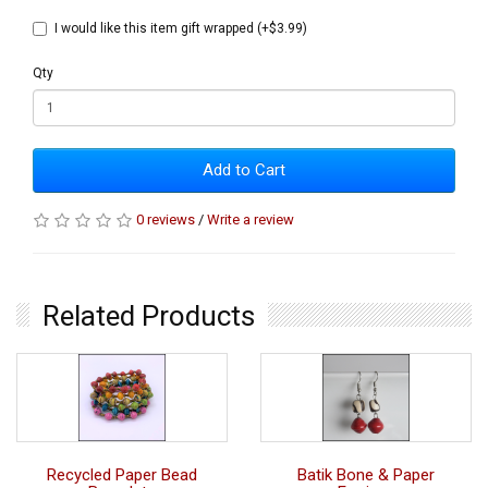
I would like this item gift wrapped (+$3.99)
Qty
Add to Cart
0 reviews
/
Write a review
Related Products
Recycled Paper Bead
Batik Bone & Paper