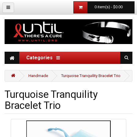
0 item(s) - $0.00
Categories
Handmade
Turquoise Tranquility Bracelet Trio
Turquoise Tranquility
Bracelet Trio