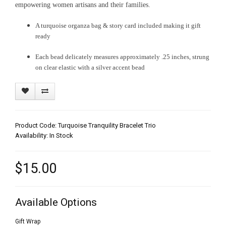
empowering women artisans and their families.
A turquoise organza bag & story card included making it gift
ready
Each bead delicately measures approximately .25 inches, strung
on clear elastic with a silver accent bead
Product Code: Turquoise Tranquility Bracelet Trio
Availability: In Stock
$15.00
Available Options
Gift Wrap