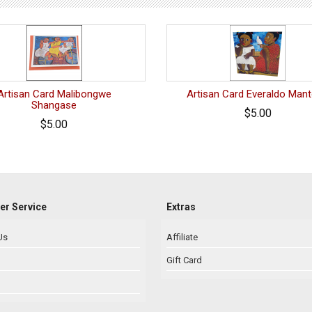
Artisan Card Malibongwe
Artisan Card Everaldo Man
Shangase
$5.00
$5.00
r Service
Extras
Us
Affiliate
Gift Card