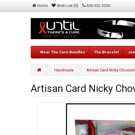
Home
Wish List (0)
650-332-3200
Wear The Cure Bundles
The Bracelet
Jew
Handmade
Artisan Card Nicky Chovuc
Artisan Card Nicky Ch