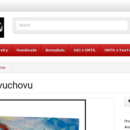
elry
Handmade
Bunnykats
SAC x UNTIL
UNTIL x YaaY
hovu
ovuchovu
Pr
Ava