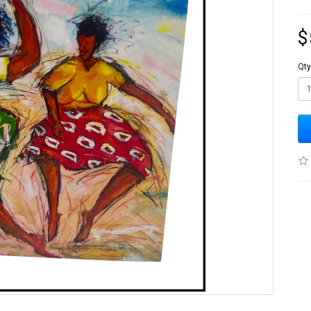
$
Qty