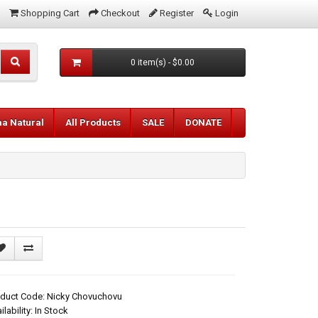
Shopping Cart
Checkout
Register
Login
0 item(s) - $0.00
aa Natural
All Products
SALE
DONATE
oduct Code: Nicky Chovuchovu
ilability: In Stock