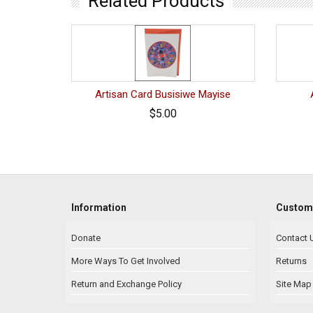
Related Products
Artisan Card Busisiwe Mayise
$5.00
Information
Custome
Donate
Contact 
More Ways To Get Involved
Returns
Return and Exchange Policy
Site Map