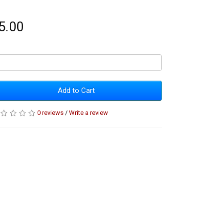
5.00
Add to Cart
0 reviews
/
Write a review