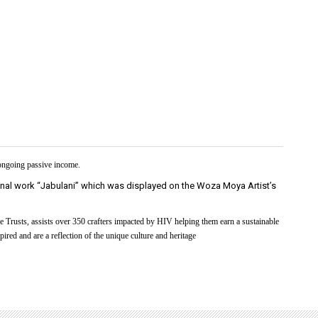
 ongoing passive income.
inal work “Jabulani” which was displayed on the Woza Moya Artist’s
 Trusts, assists over 350 crafters impacted by HIV helping them earn a sustainable
ired and are a reflection of the unique culture and heritage