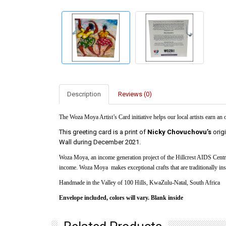
Description
Reviews (0)
The Woza Moya Artist’s Card initiative helps our local artists earn an
This greeting card is a print of
Nicky Chovuchovu’s
orig
Wall during December 2021.
Woza Moya, an income generation project of the Hillcrest AIDS Centre
income. Woza Moya makes exceptional crafts that are traditionally insp
Handmade in the Valley of 100 Hills, KwaZulu-Natal, South Africa
Envelope included, colors will vary. Blank inside