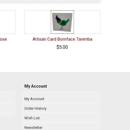
tose
Artisan Card Bornface Tavimba
$5.00
My Account
My Account
Order History
Wish List
Newsletter