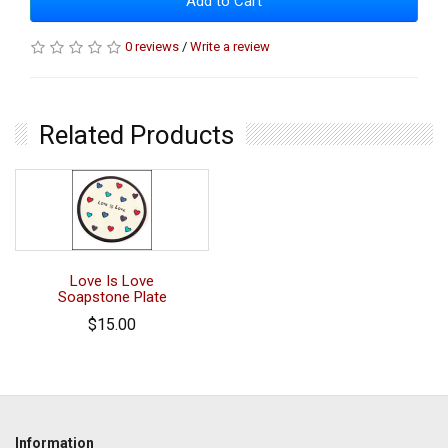
Add to Cart
0 reviews
/
Write a review
Related Products
Love Is Love
Soapstone Plate
$15.00
Information