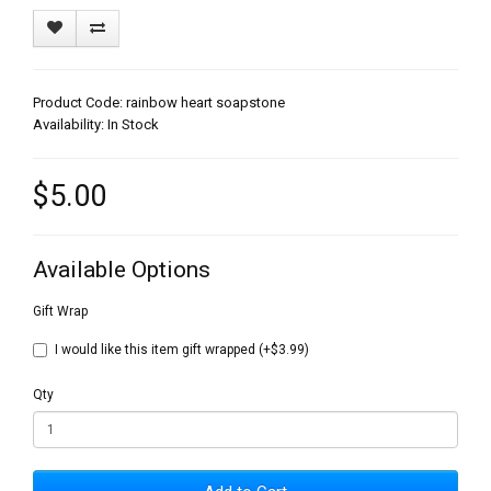
Product Code: rainbow heart soapstone
Availability: In Stock
$5.00
Available Options
Gift Wrap
I would like this item gift wrapped (+$3.99)
Qty