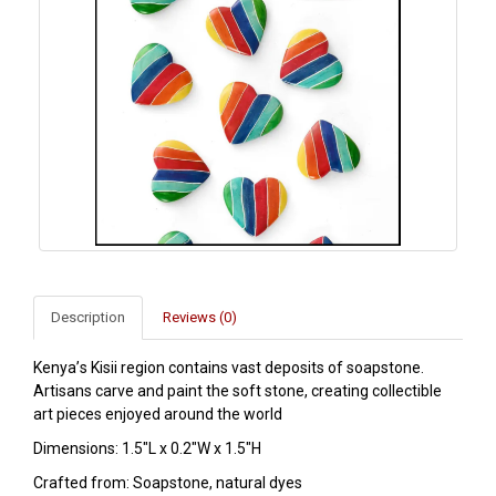
Description
Reviews (0)
Kenya’s Kisii region contains vast deposits of soapstone.
Artisans carve and paint the soft stone, creating collectible
art pieces enjoyed around the world
Dimensions: 1.5"L x 0.2"W x 1.5"H
Crafted from: Soapstone, natural dyes