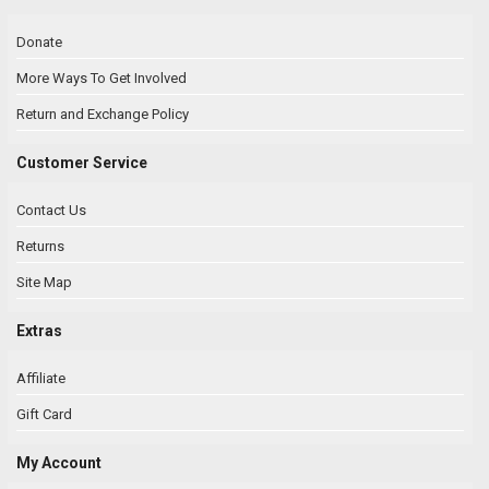
Donate
More Ways To Get Involved
Return and Exchange Policy
Customer Service
Contact Us
Returns
Site Map
Extras
Affiliate
Gift Card
My Account