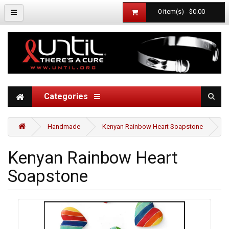
0 item(s) - $0.00
Categories
Handmade
Kenyan Rainbow Heart Soapstone
Kenyan Rainbow Heart
Soapstone