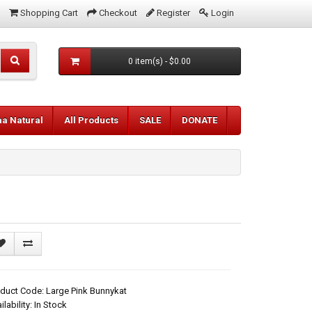
Shopping Cart
Checkout
Register
Login
0 item(s) - $0.00
aa Natural
All Products
SALE
DONATE
duct Code: Large Pink Bunnykat
ilability: In Stock