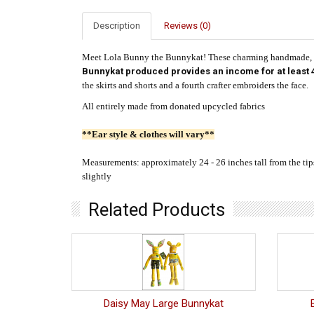
Description
Reviews (0)
Meet Lola Bunny the Bunnykat! These charming handmade, st
Bunnykat produced provides an income for at least 4
the skirts and shorts and a fourth crafter embroiders the face.
All entirely made from donated upcycled fabrics
**Ear style & clothes will vary**
Measurements: approximately 24 - 26 inches tall from the tips o
slightly
Related Products
Daisy May Large Bunnykat