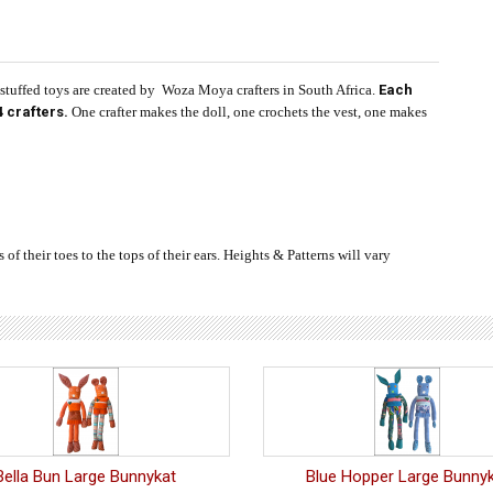
uffed toys are created by Woza Moya crafters in South Africa.
Each
 crafters.
One crafter makes the doll, one crochets the vest, one makes
f their toes to the tops of their ears. Heights & Patterns will vary
Bella Bun Large Bunnykat
Blue Hopper Large Bunny