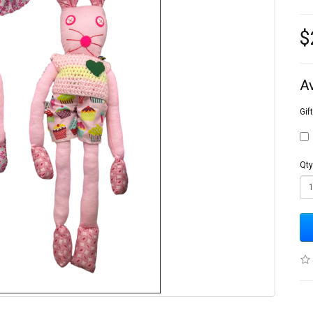
$
A
Gif
Qty