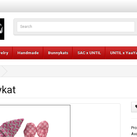
elry
Handmade
Bunnykats
SAC x UNTIL
UNTIL x YaaY
ykat
Pro
Ava