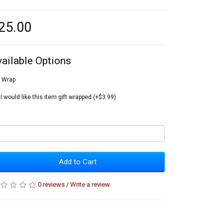
25.00
vailable Options
t Wrap
I would like this item gift wrapped (+$3.99)
Add to Cart
0 reviews
/
Write a review