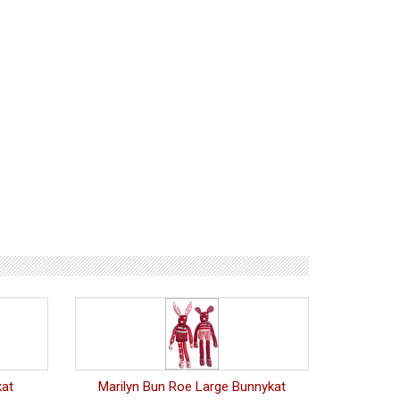
kat
Marilyn Bun Roe Large Bunnykat