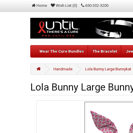
Home
Wish List (0)
650-332-3200
Wear The Cure Bundles
The Bracelet
Jew
Handmade
Lola Bunny Large Bunnykat
Lola Bunny Large Bunn