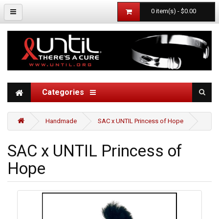
0 item(s) - $0.00
Categories
Handmade
SAC x UNTIL Princess of Hope
SAC x UNTIL Princess of
Hope