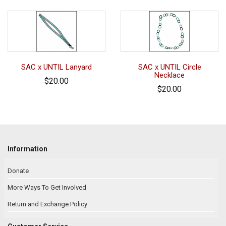
SAC x UNTIL Lanyard
SAC x UNTIL Circle
Necklace
$20.00
$20.00
Information
Donate
More Ways To Get Involved
Return and Exchange Policy