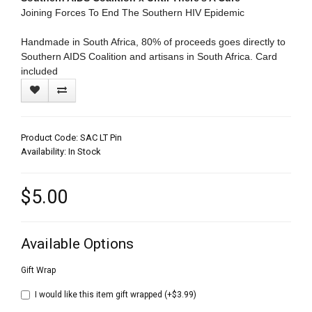
Joining Forces To End The Southern HIV Epidemic
Handmade in South Africa, 80% of proceeds goes directly to
Southern AIDS Coalition and artisans in South Africa. Card
included
Product Code: SAC LT Pin
Availability: In Stock
$5.00
Available Options
Gift Wrap
I would like this item gift wrapped (+$3.99)