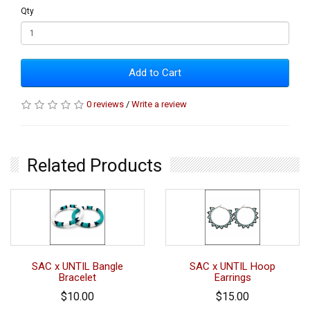
Qty
Add to Cart
0 reviews
/
Write a review
Related Products
SAC x UNTIL Bangle
SAC x UNTIL Hoop
Bracelet
Earrings
$10.00
$15.00