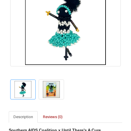
Description
Reviews (0)
Southern AIDS Coalition x Until There's A Cure