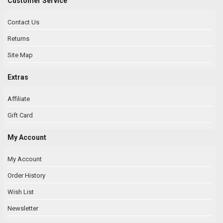
Customer Service
Contact Us
Returns
Site Map
Extras
Affiliate
Gift Card
My Account
My Account
Order History
Wish List
Newsletter