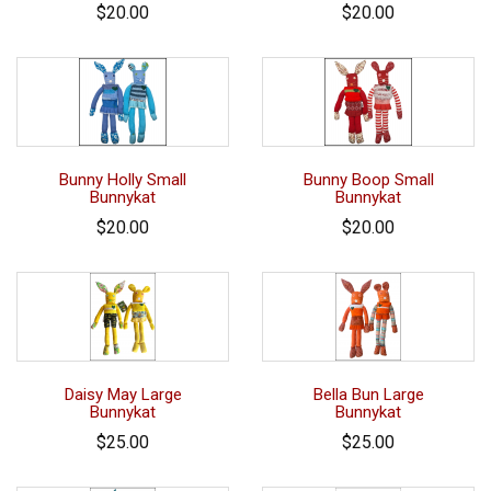
$20.00
$20.00
Bunny Holly Small
Bunny Boop Small
Bunnykat
Bunnykat
$20.00
$20.00
Daisy May Large
Bella Bun Large
Bunnykat
Bunnykat
$25.00
$25.00