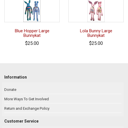
Blue Hopper Large
Lola Bunny Large
Bunnykat
Bunnykat
$25.00
$25.00
Information
Donate
More Ways To Get Involved
Return and Exchange Policy
Customer Service