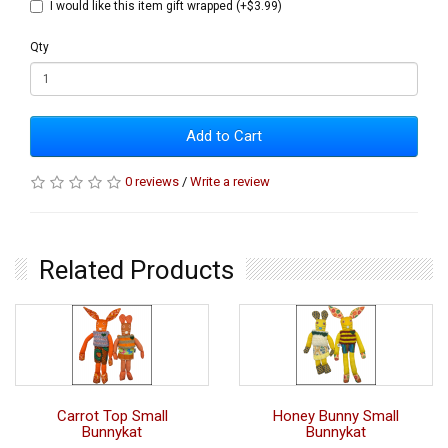
I would like this item gift wrapped (+$3.99)
Qty
Add to Cart
0 reviews
/
Write a review
Related Products
Carrot Top Small
Honey Bunny Small
Bunnykat
Bunnykat