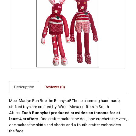
Description
Reviews (0)
Meet Marilyn Bun Roe the Bunnykat! These charming handmade,
stuffed toys are created by Woza Moya crafters in South
Africa.
Each Bunnykat produced provides an income for at
least 4 crafters.
One crafter makes the doll, one crochets the vest,
one makes the skirts and shorts and a fourth crafter embroiders
the face.