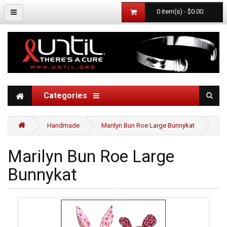
0 item(s) - $0.00
Categories
Handmade
Marilyn Bun Roe Large Bunnykat
Marilyn Bun Roe Large
Bunnykat