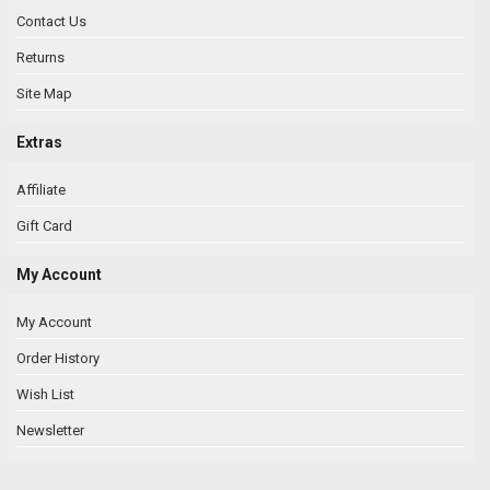
Contact Us
Returns
Site Map
Extras
Affiliate
Gift Card
My Account
My Account
Order History
Wish List
Newsletter