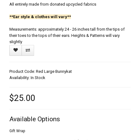
All entirely made from donated upcycled fabrics
**Ear style & clothes will vary**
Measurements: approximately 24 - 26 inches tall from the tips of
their toes to the tops of their ears. Heights & Patterns will vary
slightly
Product Code: Red Large Bunnykat
Availability: In Stock
$25.00
Available Options
Gift Wrap