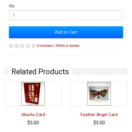
Qty
Add to Cart
0 reviews
/
Write a review
Related Products
Ubuntu Card
Feather Angel Card
$5.00
$5.00