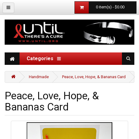
0 item(s) - $0.00
Categories
Handmade
Peace, Love, Hope, & Bananas Card
Peace, Love, Hope, &
Bananas Card