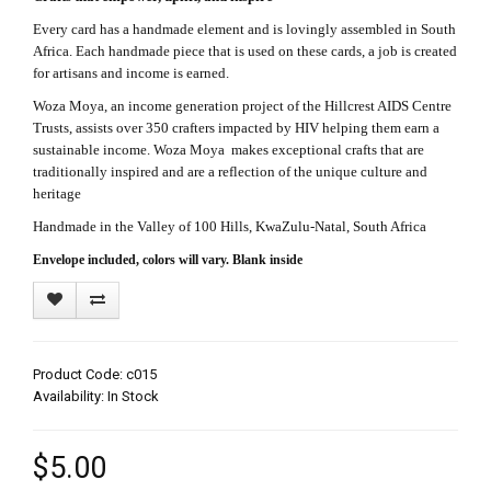
Every card has a handmade element and is lovingly assembled in South
Africa. Each handmade piece that is used on these cards, a job is created
for artisans and income is earned.
Woza Moya, an income generation project of the Hillcrest AIDS Centre
Trusts, assists over 350 crafters impacted by HIV helping them earn a
sustainable income. Woza Moya makes exceptional crafts that are
traditionally inspired and are a reflection of the unique culture and
heritage
Handmade in the Valley of 100 Hills, KwaZulu-Natal, South Africa
Envelope included, colors will vary. Blank inside
Product Code: c015
Availability: In Stock
$5.00