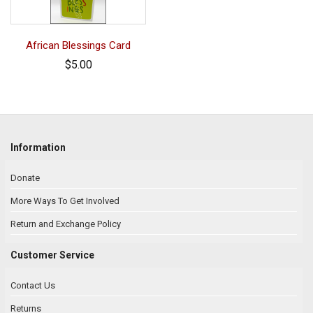
African Blessings Card
$5.00
Information
Donate
More Ways To Get Involved
Return and Exchange Policy
Customer Service
Contact Us
Returns