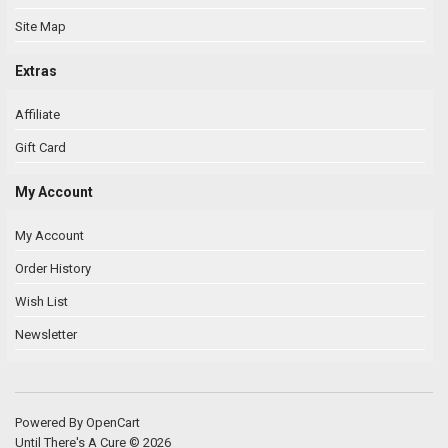
Site Map
Extras
Affiliate
Gift Card
My Account
My Account
Order History
Wish List
Newsletter
Powered By
OpenCart
Until There's A Cure © 2026