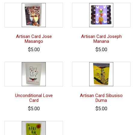
Artisan Card Jose
Artisan Card Joseph
Masango
Manana
$5.00
$5.00
Unconditional Love
Artisan Card Sibusiso
Card
Duma
$5.00
$5.00