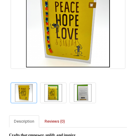
Description
Reviews (0)
Crafts that empower, uplift, and inspire