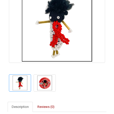
Description
Reviews (0)