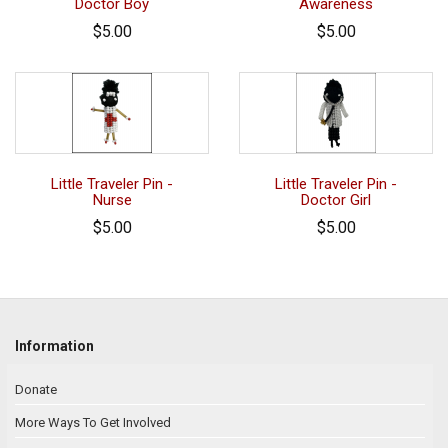
Doctor Boy
Awareness
$5.00
$5.00
Little Traveler Pin -
Little Traveler Pin -
Nurse
Doctor Girl
$5.00
$5.00
Information
Donate
More Ways To Get Involved