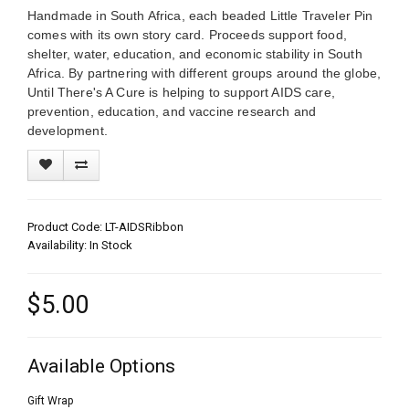
Handmade in South Africa, each beaded Little Traveler Pin
comes with its own story card. Proceeds support food,
shelter, water, education, and economic stability in South
Africa. By partnering with different groups around the globe,
Until There's A Cure is helping to support AIDS care,
prevention, education, and vaccine research and
development.
Product Code: LT-AIDSRibbon
Availability: In Stock
$5.00
Available Options
Gift Wrap