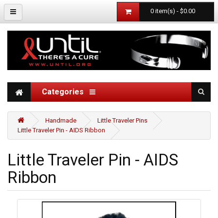
0 item(s) - $0.00
Categories
Handmade
Little Traveler Pins
Little Traveler Pin - AIDS Ribbon
Little Traveler Pin - AIDS
Ribbon