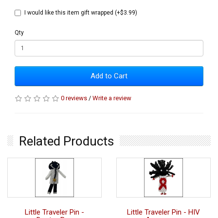
I would like this item gift wrapped (+$3.99)
Qty
Add to Cart
0 reviews
/
Write a review
Related Products
Little Traveler Pin -
Little Traveler Pin - HIV