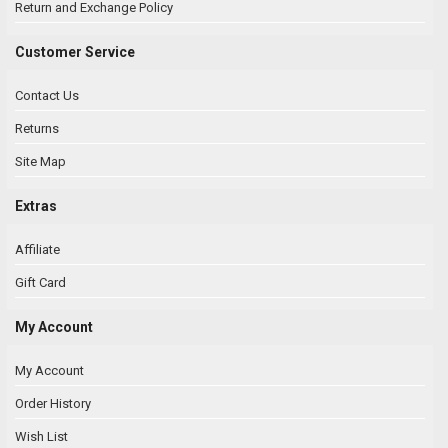
Return and Exchange Policy
Customer Service
Contact Us
Returns
Site Map
Extras
Affiliate
Gift Card
My Account
My Account
Order History
Wish List