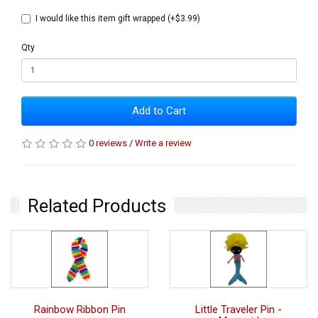
I would like this item gift wrapped (+$3.99)
Qty
Add to Cart
0 reviews
/
Write a review
Related Products
Rainbow Ribbon Pin
Little Traveler Pin -