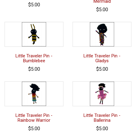
Mermaid
$5.00
$5.00
Little Traveler Pin -
Little Traveler Pin -
Bumblebee
Gladys
$5.00
$5.00
Little Traveler Pin -
Little Traveler Pin -
Rainbow Warrior
Ballerina
$5.00
$5.00