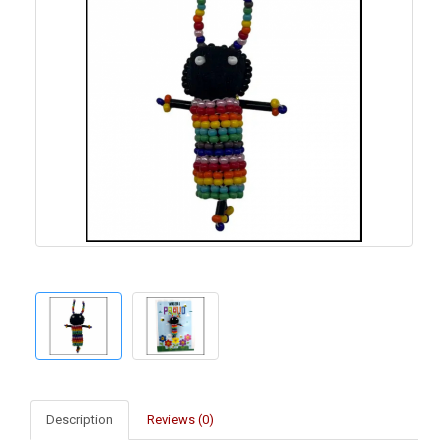
Description
Reviews (0)