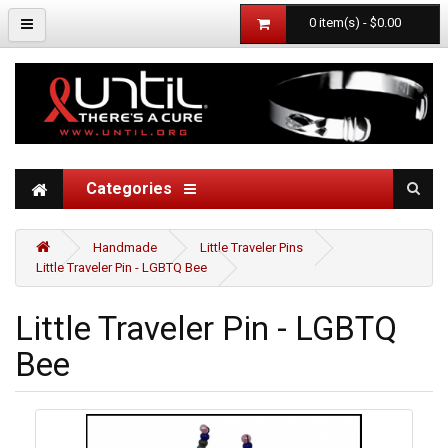
0 item(s) - $0.00
Categories
Handmade
Little Traveler Pins
Little Traveler Pin - LGBTQ Bee
Little Traveler Pin - LGBTQ
Bee