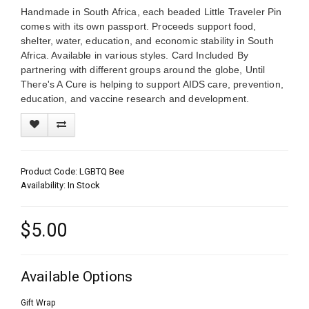
Handmade in South Africa, each beaded Little Traveler Pin
comes with its own passport. Proceeds support food,
shelter, water, education, and economic stability in South
Africa. Available in various styles. Card Included By
partnering with different groups around the globe, Until
There's A Cure is helping to support AIDS care, prevention,
education, and vaccine research and development.
Product Code: LGBTQ Bee
Availability: In Stock
$5.00
Available Options
Gift Wrap