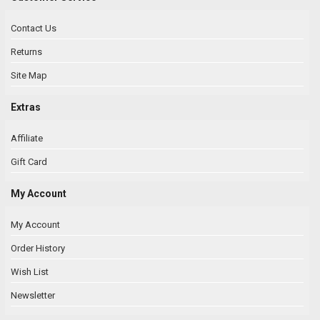
Contact Us
Returns
Site Map
Extras
Affiliate
Gift Card
My Account
My Account
Order History
Wish List
Newsletter