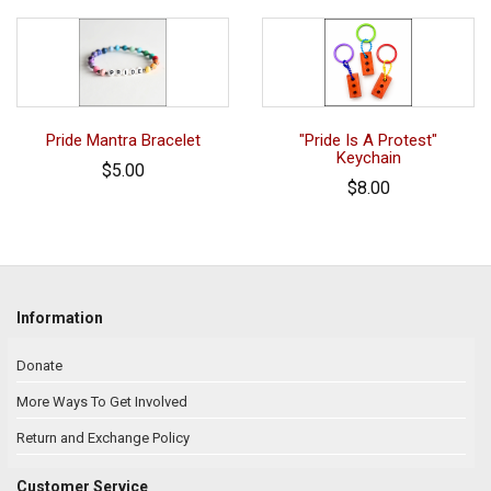
Pride Mantra Bracelet
"Pride Is A Protest"
Keychain
$5.00
$8.00
Information
Donate
More Ways To Get Involved
Return and Exchange Policy
Customer Service