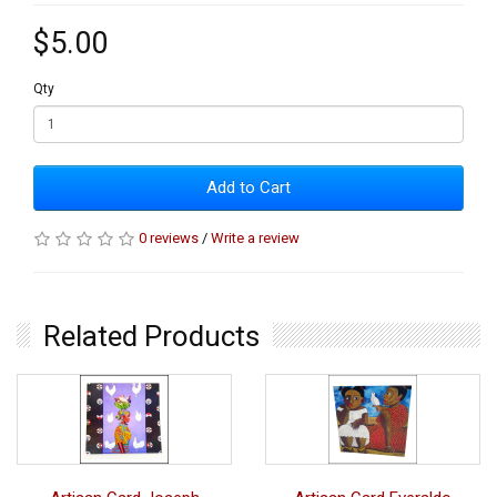
$5.00
Qty
Add to Cart
0 reviews
/
Write a review
Related Products