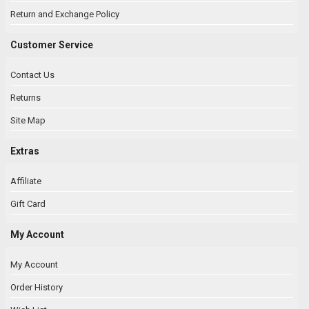
Return and Exchange Policy
Customer Service
Contact Us
Returns
Site Map
Extras
Affiliate
Gift Card
My Account
My Account
Order History