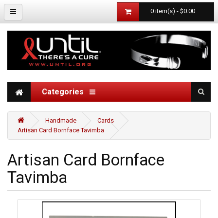
0 item(s) - $0.00
Categories
Handmade
Cards
Artisan Card Bornface Tavimba
Artisan Card Bornface
Tavimba