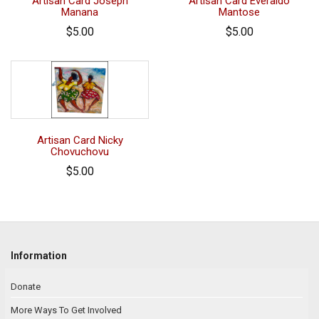
Artisan Card Joseph
Artisan Card Everaldo
Manana
Mantose
$5.00
$5.00
Artisan Card Nicky
Chovuchovu
$5.00
Information
Donate
More Ways To Get Involved