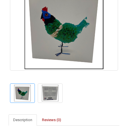
Description
Reviews (0)