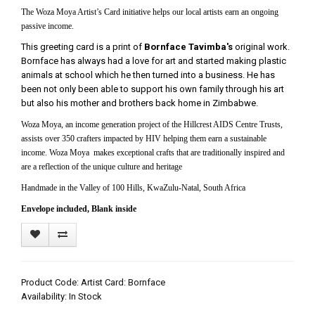
The Woza Moya Artist’s Card initiative helps our local artists earn an ongoing
passive income.
This greeting card is a print of
Bornface Tavimba's
original work.
Bornface has always had a love for art and started making plastic
animals at school which he then turned into a business. He has
been not only been able to support his own family through his art
but also his mother and brothers back home in Zimbabwe.
Woza Moya, an income generation project of the Hillcrest AIDS Centre Trusts,
assists over 350 crafters impacted by HIV helping them earn a sustainable
income. Woza Moya makes exceptional crafts that are traditionally inspired and
are a reflection of the unique culture and heritage
Handmade in the Valley of 100 Hills, KwaZulu-Natal, South Africa
Envelope included, Blank inside
Product Code: Artist Card: Bornface
Availability: In Stock