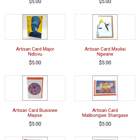
$5.00
$5.00
Artisan Card Major
Artisan Card Mxolisi
Ndlovu
Ngwane
$5.00
$5.00
Artisan Card Busisiwe
Artisan Card
Mayise
Malibongwe Shangase
$5.00
$5.00