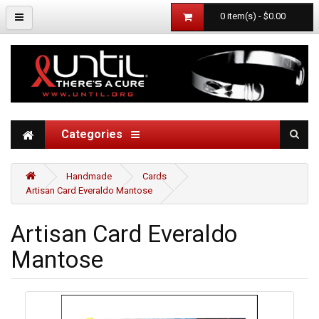
0 item(s) - $0.00
Categories
Handmade
Cards
Artisan Card Everaldo Mantose
Artisan Card Everaldo
Mantose