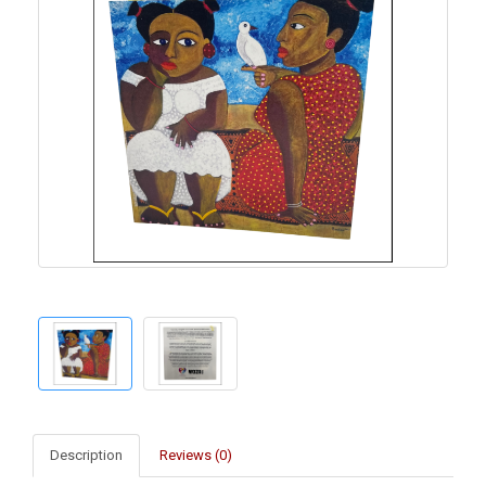
Description
Reviews (0)