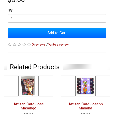
Qty
Add to Cart
0 reviews
/
Write a review
Related Products
Artisan Card Jose
Artisan Card Joseph
Masango
Manana