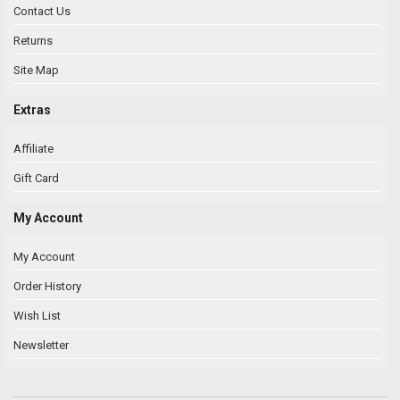
Contact Us
Returns
Site Map
Extras
Affiliate
Gift Card
My Account
My Account
Order History
Wish List
Newsletter