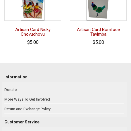
Artisan Card Nicky
Artisan Card Bornface
Chovuchovu
Tavimba
$5.00
$5.00
Information
Donate
More Ways To Get Involved
Return and Exchange Policy
Customer Service