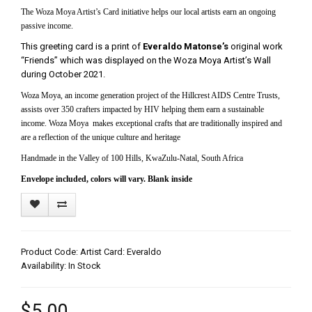
The Woza Moya Artist’s Card initiative helps our local artists earn an ongoing
passive income.
This greeting card is a print of
Everaldo Matonse’s
original work
“Friends” which was displayed on the Woza Moya Artist’s Wall
during October 2021.
Woza Moya, an income generation project of the Hillcrest AIDS Centre Trusts,
assists over 350 crafters impacted by HIV helping them earn a sustainable
income. Woza Moya makes exceptional crafts that are traditionally inspired and
are a reflection of the unique culture and heritage
Handmade in the Valley of 100 Hills, KwaZulu-Natal, South Africa
Envelope included, colors will vary. Blank inside
Product Code: Artist Card: Everaldo
Availability: In Stock
$5.00