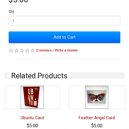
Qty
Add to Cart
0 reviews
/
Write a review
Related Products
Ubuntu Card
Feather Angel Card
$5.00
$5.00