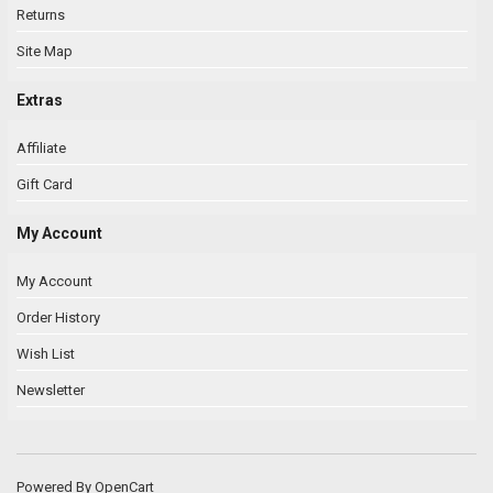
Returns
Site Map
Extras
Affiliate
Gift Card
My Account
My Account
Order History
Wish List
Newsletter
Powered By
OpenCart