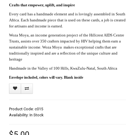
Crafts that empower, uplift, and inspire
Every card has a handmade element and is lovingly assembled in South
Africa. Each handmade piece that is used on these cards, a job is created
for artisans and income is earned.
Woza Moya, an income generation project of the Hillcrest AIDS Centre
Trusts, assists over 350 crafters impacted by HIV helping them earn a
sustainable income. Woza Moya makes exceptional crafts that are
traditionally inspired and are a reflection of the unique culture and
heritage
Handmade in the Valley of 100 Hills, KwaZulu-Natal, South Africa
Envelope included, colors will vary. Blank inside
Product Code: c015
Availability: In Stock
$5.00