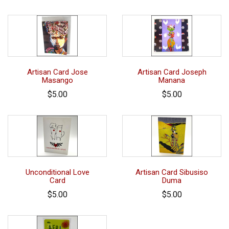
Artisan Card Jose
Artisan Card Joseph
Masango
Manana
$5.00
$5.00
Unconditional Love
Artisan Card Sibusiso
Card
Duma
$5.00
$5.00