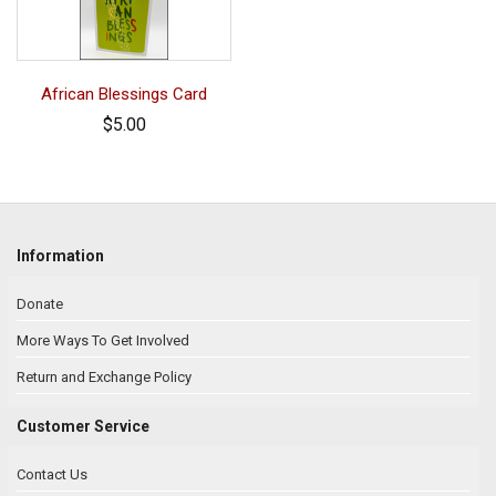
African Blessings Card
$5.00
Information
Donate
More Ways To Get Involved
Return and Exchange Policy
Customer Service
Contact Us