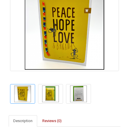
Description
Reviews (0)