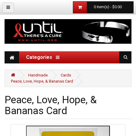
0 item(s) - $0.00
Categories
Handmade
Cards
Peace, Love, Hope, & Bananas Card
Peace, Love, Hope, &
Bananas Card