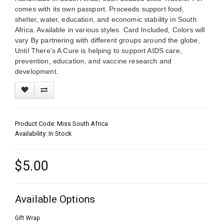
comes with its own passport. Proceeds support food,
shelter, water, education, and economic stability in South
Africa. Available in various styles. Card Included, Colors will
vary By partnering with different groups around the globe,
Until There's A Cure is helping to support AIDS care,
prevention, education, and vaccine research and
development.
Product Code: Miss South Africa
Availability: In Stock
$5.00
Available Options
Gift Wrap