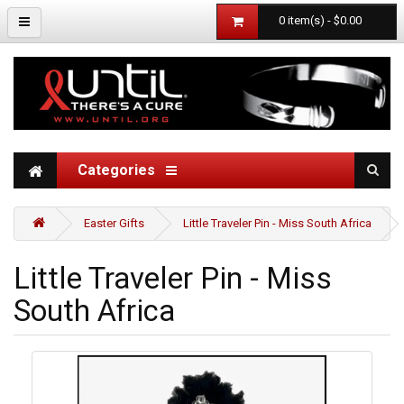
0 item(s) - $0.00
Categories
Easter Gifts
Little Traveler Pin - Miss South Africa
Little Traveler Pin - Miss
South Africa