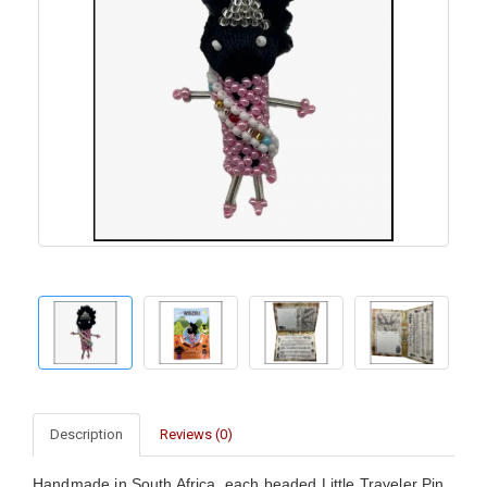
Description
Reviews (0)
Handmade in South Africa, each beaded Little Traveler Pin