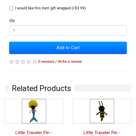
I would like this item gift wrapped (+$3.99)
Qty
Add to Cart
0 reviews
/
Write a review
Related Products
Little Traveler Pin -
Little Traveler Pin -