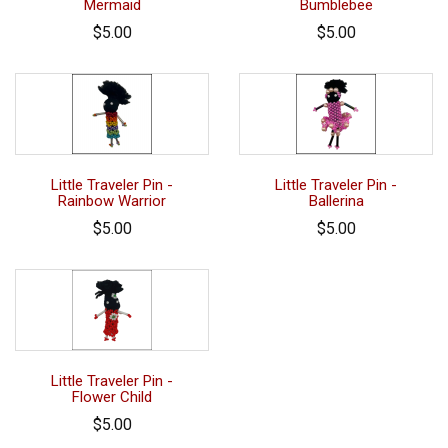
Mermaid
Bumblebee
$5.00
$5.00
Little Traveler Pin -
Little Traveler Pin -
Rainbow Warrior
Ballerina
$5.00
$5.00
Little Traveler Pin -
Flower Child
$5.00