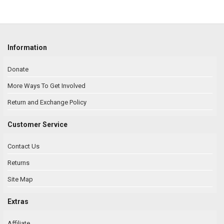
Information
Donate
More Ways To Get Involved
Return and Exchange Policy
Customer Service
Contact Us
Returns
Site Map
Extras
Affiliate