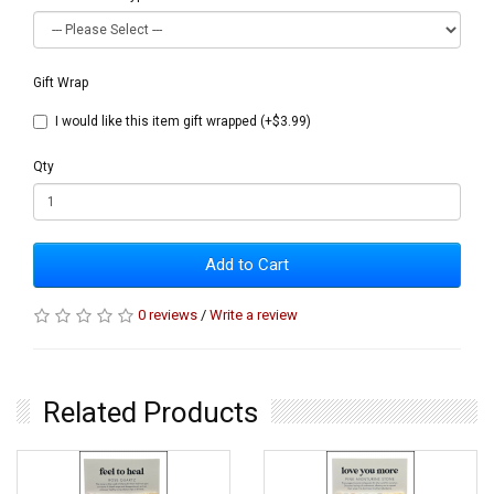
Gift Wrap
I would like this item gift wrapped (+$3.99)
Qty
Add to Cart
0 reviews
/
Write a review
Related Products