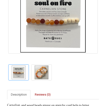
Description
Reviews (0)
Carnelian
and wood beads strung on stretchy cord help to bring