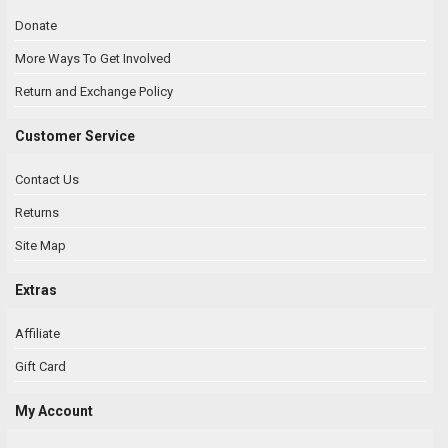
Donate
More Ways To Get Involved
Return and Exchange Policy
Customer Service
Contact Us
Returns
Site Map
Extras
Affiliate
Gift Card
My Account