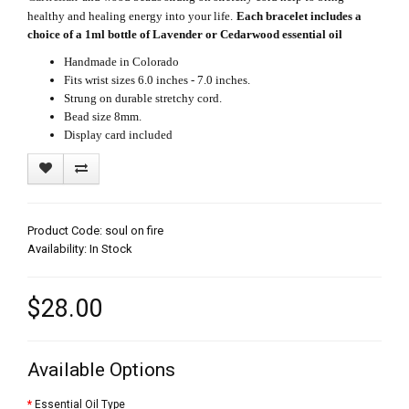
healthy and healing energy into your life.
Each bracelet includes a
choice of a 1ml bottle of Lavender or Cedarwood essential oil
Handmade in Colorado
Fits wrist sizes 6.0 inches - 7.0 inches.
Strung on durable stretchy cord.
Bead size 8mm.
Display card included
Product Code: soul on fire
Availability: In Stock
$28.00
Available Options
Essential Oil Type