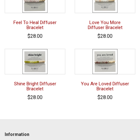
Feel To Heal Diffuser
Love You More
Bracelet
Diffuser Bracelet
$28.00
$28.00
Shine Bright Diffuser
You Are Loved Diffuser
Bracelet
Bracelet
$28.00
$28.00
Information