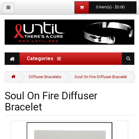
0 item(s) - $0.00
Categories
Diffuser Bracelets
Soul On Fire Diffuser Bracelet
Soul On Fire Diffuser
Bracelet