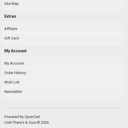
Site Map
Extras
Affiliate
Gift Card
My Account
My Account
Order History
Wish List
Newsletter
Powered By
OpenCart
Until There's A Cure © 2026