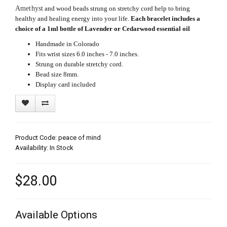
Amethyst
and wood beads strung on stretchy cord help to bring
healthy and healing energy into your life.
Each bracelet includes a
choice of a 1ml bottle of Lavender or Cedarwood essential oil
Handmade in Colorado
Fits wrist sizes 6.0 inches - 7.0 inches.
Strung on durable stretchy cord.
Bead size 8mm.
Display card included
Product Code: peace of mind
Availability: In Stock
$28.00
Available Options