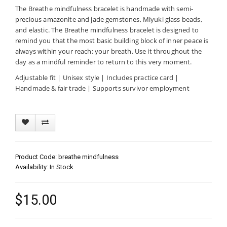
The Breathe mindfulness bracelet is handmade with semi-
precious amazonite and jade gemstones, Miyuki glass beads,
and elastic. The Breathe mindfulness bracelet is designed to
remind you that the most basic building block of inner peace is
always within your reach: your breath. Use it throughout the
day as a mindful reminder to return to this very moment.
Adjustable fit | Unisex style | Includes practice card |
Handmade & fair trade | Supports survivor employment
Product Code: breathe mindfulness
Availability: In Stock
$15.00