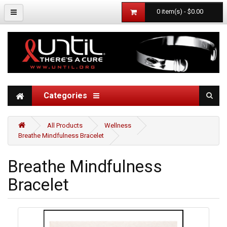
0 item(s) - $0.00
Categories
All Products
Wellness
Breathe Mindfulness Bracelet
Breathe Mindfulness
Bracelet