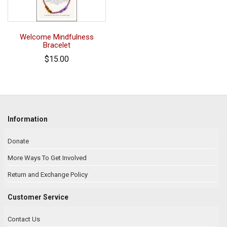
Welcome Mindfulness
Bracelet
$15.00
Information
Donate
More Ways To Get Involved
Return and Exchange Policy
Customer Service
Contact Us