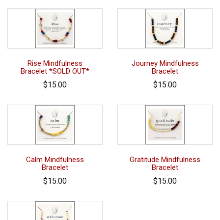
Rise Mindfulness
Journey Mindfulness
Bracelet *SOLD OUT*
Bracelet
$15.00
$15.00
Calm Mindfulness
Gratitude Mindfulness
Bracelet
Bracelet
$15.00
$15.00