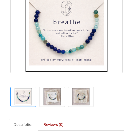
Description
Reviews (0)