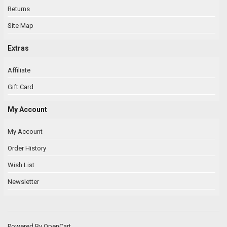
Returns
Site Map
Extras
Affiliate
Gift Card
My Account
My Account
Order History
Wish List
Newsletter
Powered By
OpenCart