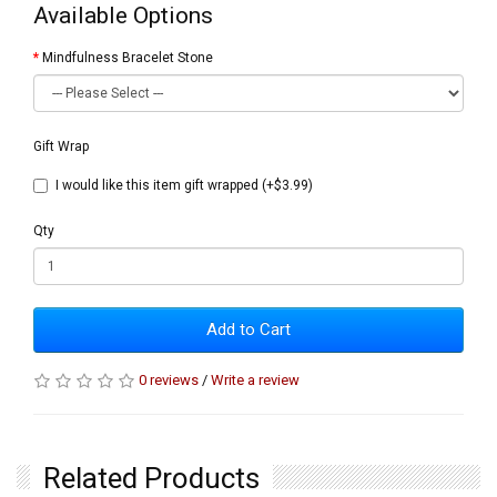
Available Options
Mindfulness Bracelet Stone
Gift Wrap
I would like this item gift wrapped (+$3.99)
Qty
Add to Cart
0 reviews
/
Write a review
Related Products