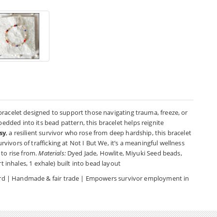
bracelet designed to support those navigating trauma, freeze, or
ded into its bead pattern, this bracelet helps reignite
sy
, a resilient survivor who rose from deep hardship, this bracelet
urvivors of trafficking at Not I But We, it’s a meaningful wellness
 to rise from.
Materials:
Dyed Jade, Howlite, Miyuki Seed beads,
t inhales, 1 exhale) built into bead layout
 card | Handmade & fair trade | Empowers survivor employment in