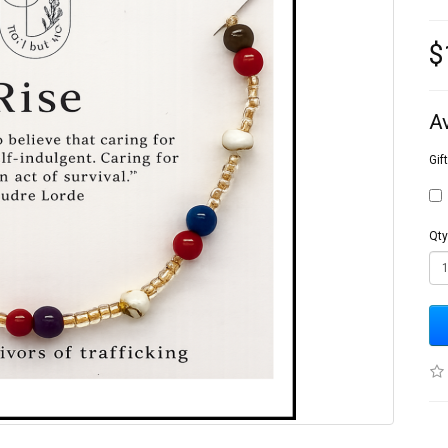
$
A
Gif
Qty