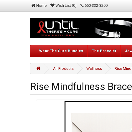
Home
Wish List (0)
650-332-3200
Wear The Cure Bundles
The Bracelet
Jew
All Products
Wellness
Rise Mind
Rise Mindfulness Brac