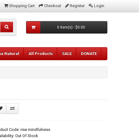
Shopping Cart
Checkout
Register
Login
0 item(s) - $0.00
aa Natural
All Products
SALE
DONATE
duct Code: rise mindfulness
ilability: Out Of Stock