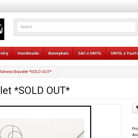
elry
Handmade
Bunnykats
SAC x UNTIL
UNTIL x YaaY
fulness Bracelet *SOLD OUT*
elet *SOLD OUT*
Pro
Ava