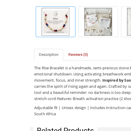
Description
Reviews (0)
The Rise Bracelet is a handmade, semi-precious stone 
emotional shutdown. Using activating breathwork embed
movement, focus, and inner strength.
Inspired by Sas
carries the spirit of rising again and again. Crafted by s
tool and a beautiful reminder: no darkness is too deep
stretch cord
Features:
Breath activation practice (2 shor
Adjustable fit | Unisex design | Includes instruction
South Africa
Related Products