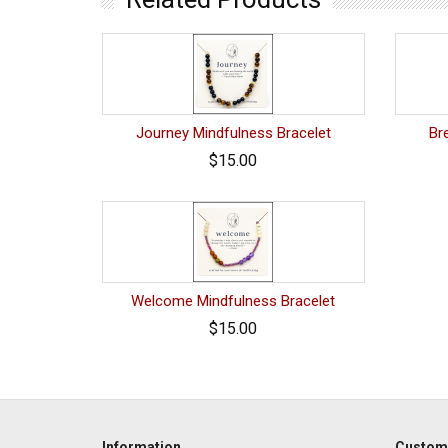
Journey Mindfulness Bracelet
Br
$15.00
Welcome Mindfulness Bracelet
$15.00
Information
Custome