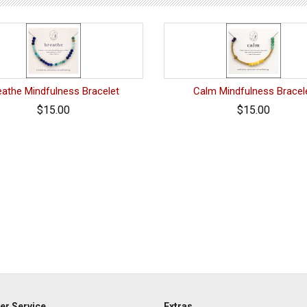
eathe Mindfulness Bracelet
Calm Mindfulness Bracel
$15.00
$15.00
r Service
Extras