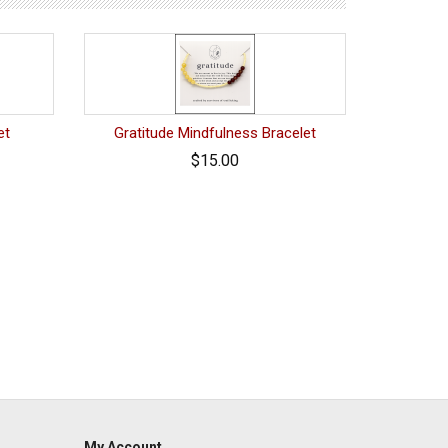
et
Gratitude Mindfulness Bracelet
$15.00
My Account