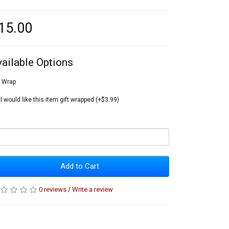
15.00
vailable Options
t Wrap
I would like this item gift wrapped (+$3.99)
Add to Cart
0 reviews
/
Write a review