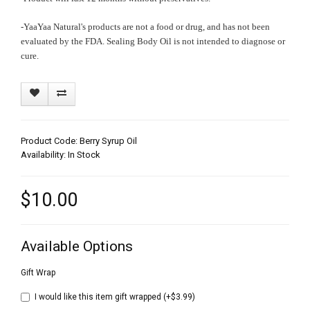
-YaaYaa Natural's products are not a food or drug, and has not been
evaluated by the FDA. Sealing Body Oil is not intended to diagnose or
cure.
Product Code: Berry Syrup Oil
Availability: In Stock
$10.00
Available Options
Gift Wrap
I would like this item gift wrapped (+$3.99)