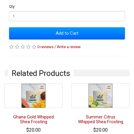
Qty
Add to Cart
0 reviews
/
Write a review
Related Products
Ghana Gold Whipped
Summer Citrus
Shea Frosting
Whipped Shea Frosting
$20.00
$20.00