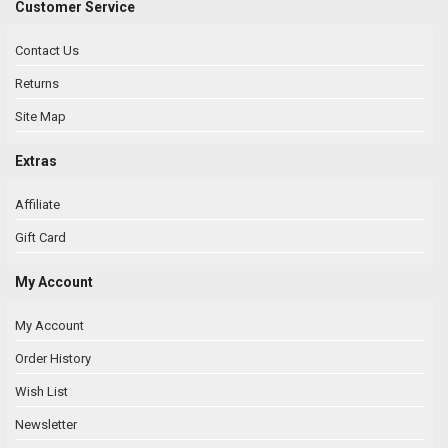
Customer Service
Contact Us
Returns
Site Map
Extras
Affiliate
Gift Card
My Account
My Account
Order History
Wish List
Newsletter