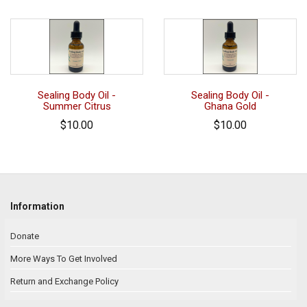
Sealing Body Oil -
Sealing Body Oil -
Summer Citrus
Ghana Gold
$10.00
$10.00
Information
Donate
More Ways To Get Involved
Return and Exchange Policy