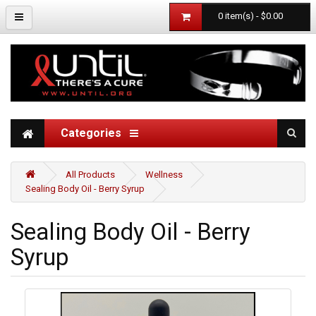
0 item(s) - $0.00
Categories
All Products
Wellness
Sealing Body Oil - Berry Syrup
Sealing Body Oil - Berry
Syrup