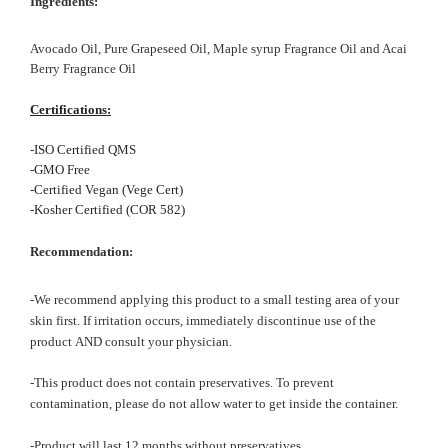
In
gredients:
Avocado Oil, Pure Grapeseed Oil,
Maple syrup Fragrance Oil and Acai
Berry Fragrance Oil
Certifications:
-ISO Certified QMS
-GMO Free
-Certified Vegan (Vege Cert)
-Kosher Certified (COR 582)
Recommendation:
-We recommend applying this product to a small testing area of your
skin first. If irritation occurs, immediately discontinue use of the
product AND consult your physician.
-This product does not contain preservatives. To prevent
contamination, please do not allow water to get inside the container.
-Product will last 12 months without preservatives.