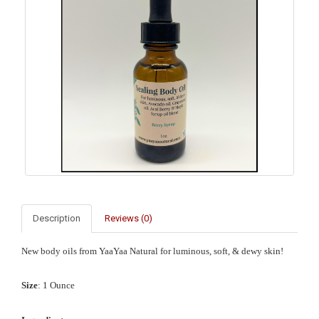
Description
Reviews (0)
New body oils from YaaYaa Natural for luminous, soft, & dewy skin!
Size
: 1 Ounce