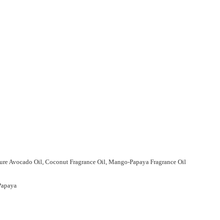
 Pure Avocado Oil, Coconut Fragrance Oil, Mango-Papaya Fragrance Oil
 Papaya