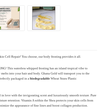
in Cell Repair! You choose, our body frosting provides it all.
 LONG!
This waterless whipped frosting has an island tropical vibe to
melts into your hair and body. Ghana Gold will transport you to the
erfectly packaged in a
biodegradable
Wheat Straw Plastic
 in love with the invigorating scent and luxuriously smooth texture.
Pure
ture retention. Vitamin A within the Shea protects your skin cells from
minimize the appearance of fine lines and boost collagen production.