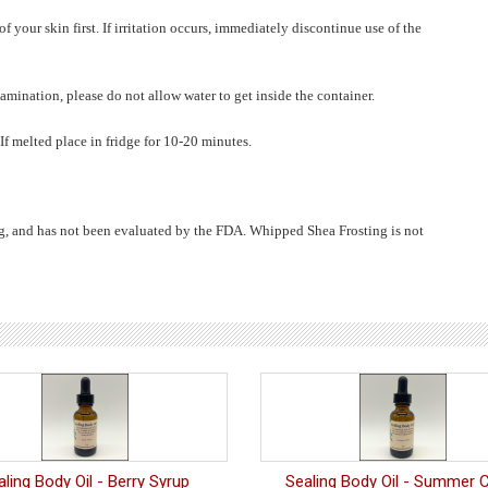
 your skin first. If irritation occurs, immediately discontinue use of the
amination, please do not allow water to get inside the container.
 If melted place in fridge for 10-20 minutes.
ug, and has not been evaluated by the FDA. Whipped Shea Frosting is not
aling Body Oil - Berry Syrup
Sealing Body Oil - Summer C