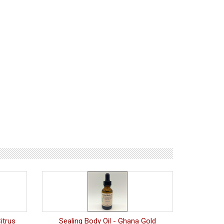
itrus
Sealing Body Oil - Ghana Gold