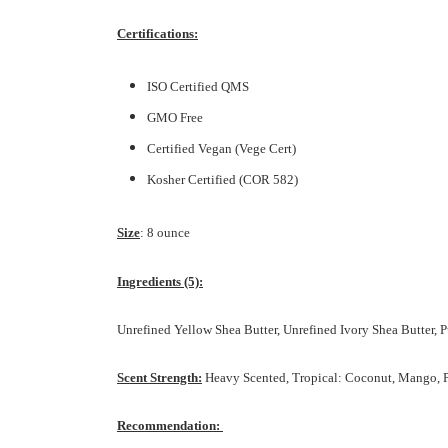
Certifications:
ISO Certified QMS
GMO Free
Certified Vegan (Vege Cert)
Kosher Certified (COR 582)
Size
: 8 ounce
In
gredients (5):
Unrefined Yellow Shea Butter, Unrefined Ivory Shea Butter,
Scent Strength:
Heavy Scented, Tropical: Coconut, Mango,
Recommendation: