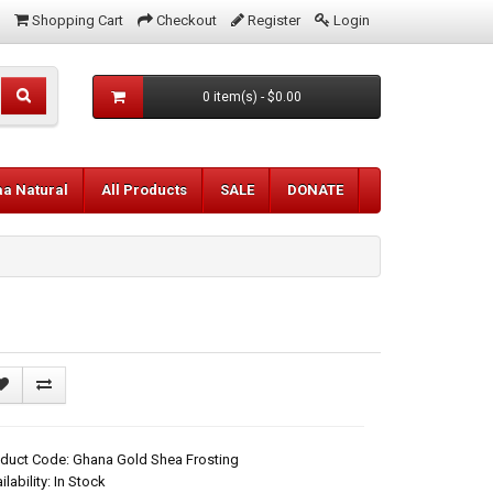
Shopping Cart
Checkout
Register
Login
0 item(s) - $0.00
aa Natural
All Products
SALE
DONATE
duct Code: Ghana Gold Shea Frosting
ilability: In Stock