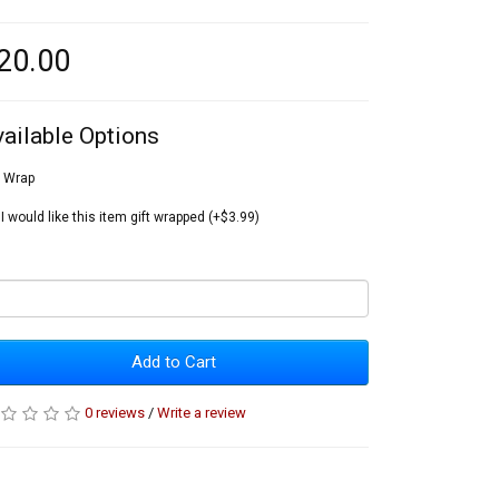
20.00
vailable Options
t Wrap
I would like this item gift wrapped (+$3.99)
Add to Cart
0 reviews
/
Write a review