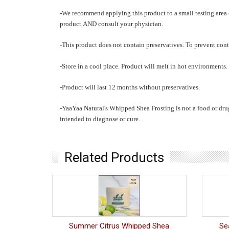
-We recommend applying this product to a small testing area of
product AND consult your physician.
-This product does not contain preservatives. To prevent cont
-Store in a cool place. Product will melt in hot environments.
-Product will last 12 months without preservatives.
-YaaYaa Natural's Whipped Shea Frosting is not a food or dr
intended to diagnose or cure.
Related Products
Summer Citrus Whipped Shea
Se