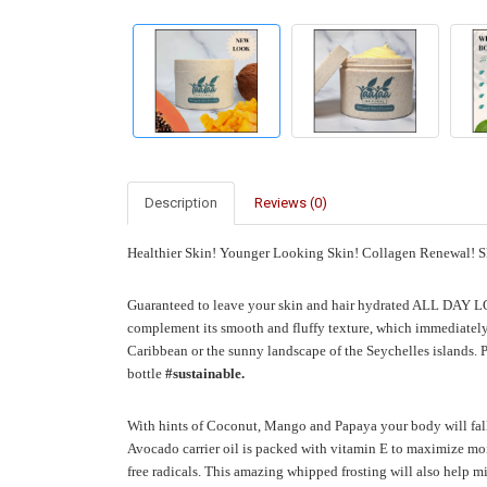
Description
Reviews (0)
Healthier Skin!
Younger Looking Skin!
Collagen Renewal! Sk
Guaranteed to leave your skin and hair hydrated ALL DAY
complement its smooth and fluffy texture, which immediately 
Caribbean or the sunny landscape of the Seychelles islands.
P
bottle
#sustainable.
With hints of Coconut, Mango and Papaya your body will fall
Avocado carrier oil is packed with vitamin E to maximize mois
free radicals. This amazing whipped frosting will also help 