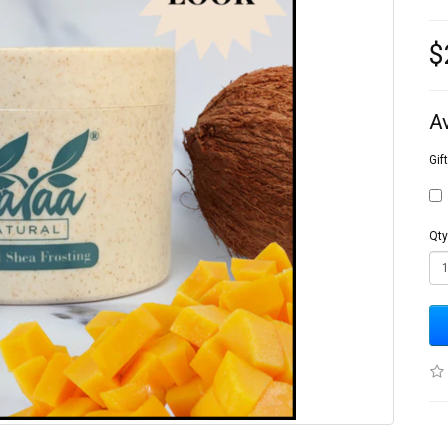
$
A
Gif
Qty