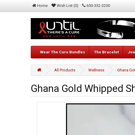
Home
Wish List (0)
650-332-3200
Wear The Cure Bundles
The Bracelet
Jew
All Products
Wellness
Ghana Gol
Ghana Gold Whipped Sh