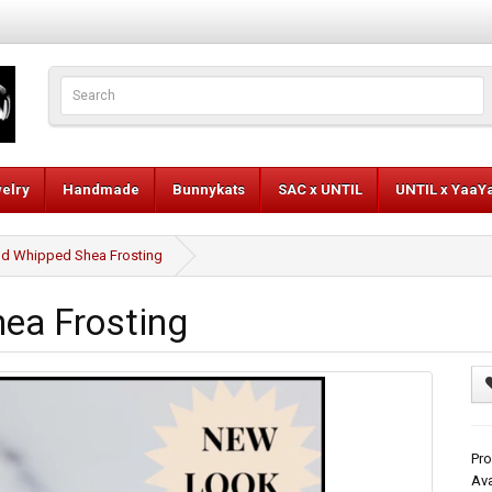
elry
Handmade
Bunnykats
SAC x UNTIL
UNTIL x YaaY
d Whipped Shea Frosting
ea Frosting
Pro
Ava