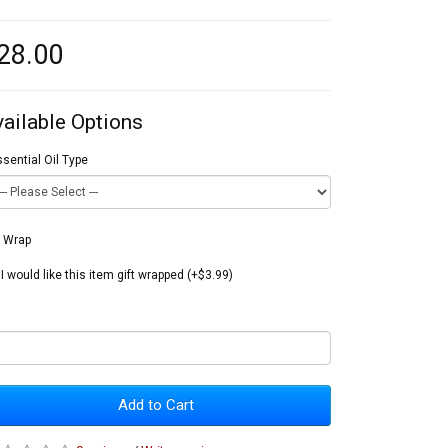
28.00
vailable Options
sential Oil Type
t Wrap
I would like this item gift wrapped (+$3.99)
Add to Cart