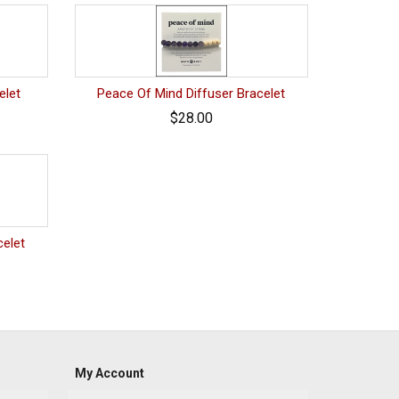
elet
Peace Of Mind Diffuser Bracelet
$28.00
celet
My Account