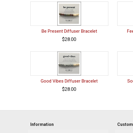
Be Present Diffuser Bracelet
Fee
$28.00
Good Vibes Diffuser Bracelet
So
$28.00
Information
Custome