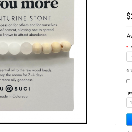
$
A
Es
Gif
Qty