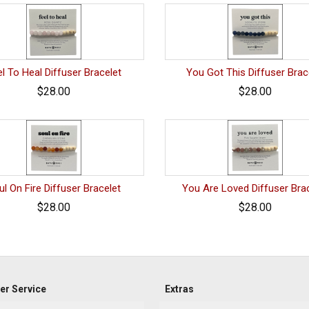
l To Heal Diffuser Bracelet
You Got This Diffuser Brac
$28.00
$28.00
ul On Fire Diffuser Bracelet
You Are Loved Diffuser Bra
$28.00
$28.00
r Service
Extras