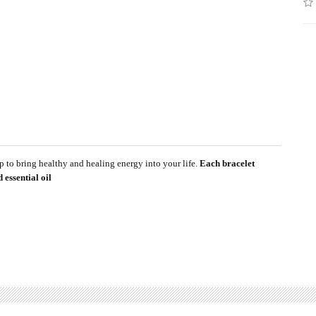
 to bring healthy and healing energy into your life.
Each bracelet
 essential oil