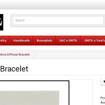
elry
Handmade
Bunnykats
SAC x UNTIL
UNTIL x YaaY
More Diffuser Bracelet
 Bracelet
Pro
Ava