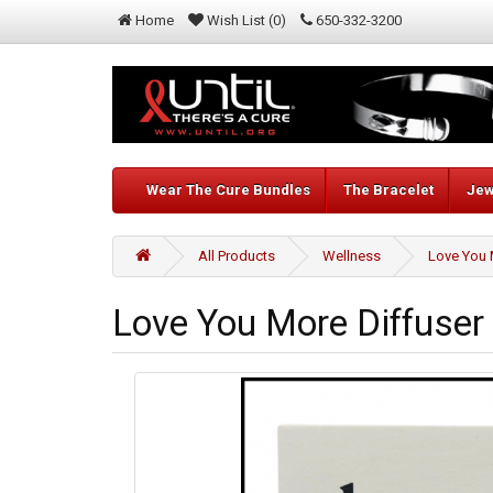
Home
Wish List (0)
650-332-3200
Wear The Cure Bundles
The Bracelet
Jew
All Products
Wellness
Love You 
Love You More Diffuser