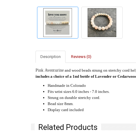
Description
Reviews (0)
Pink Aventurine
and wood beads strung on stretchy cord help
includes a choice of a 1ml bottle of Lavender or Cedarwood
Handmade in Colorado
Fits wrist sizes 6.0 inches - 7.0 inches.
Strung on durable stretchy cord.
Bead size 8mm.
Display card included
Related Products