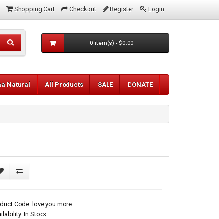
Shopping Cart
Checkout
Register
Login
0 item(s) - $0.00
aa Natural
All Products
SALE
DONATE
duct Code: love you more
ilability: In Stock