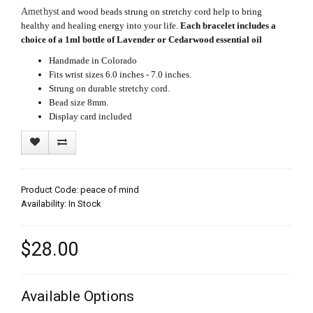
Amethyst
and wood beads strung on stretchy cord help to bring
healthy and healing energy into your life.
Each bracelet includes a
choice of a 1ml bottle of Lavender or Cedarwood essential oil
Handmade in Colorado
Fits wrist sizes 6.0 inches - 7.0 inches.
Strung on durable stretchy cord.
Bead size 8mm.
Display card included
Product Code: peace of mind
Availability: In Stock
$28.00
Available Options