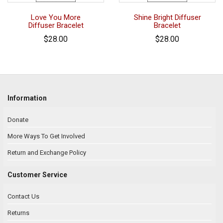
Love You More
Shine Bright Diffuser
Diffuser Bracelet
Bracelet
$28.00
$28.00
Information
Donate
More Ways To Get Involved
Return and Exchange Policy
Customer Service
Contact Us
Returns