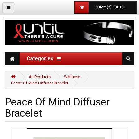
0 item(s) - $0.00
Categories
All Products
Wellness
Peace Of Mind Diffuser Bracelet
Peace Of Mind Diffuser
Bracelet