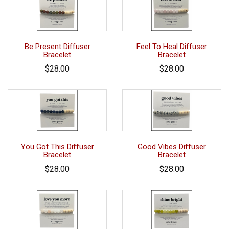
Be Present Diffuser
Feel To Heal Diffuser
Bracelet
Bracelet
$28.00
$28.00
You Got This Diffuser
Good Vibes Diffuser
Bracelet
Bracelet
$28.00
$28.00