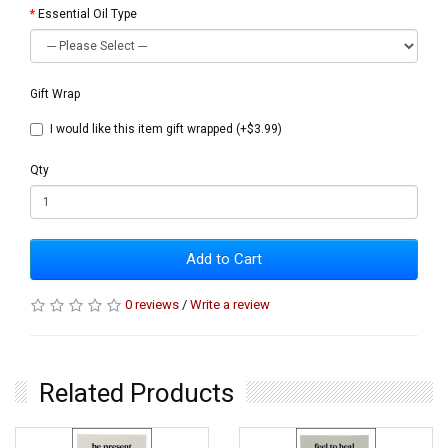
Essential Oil Type
Gift Wrap
I would like this item gift wrapped (+$3.99)
Qty
Add to Cart
0 reviews
/
Write a review
Related Products