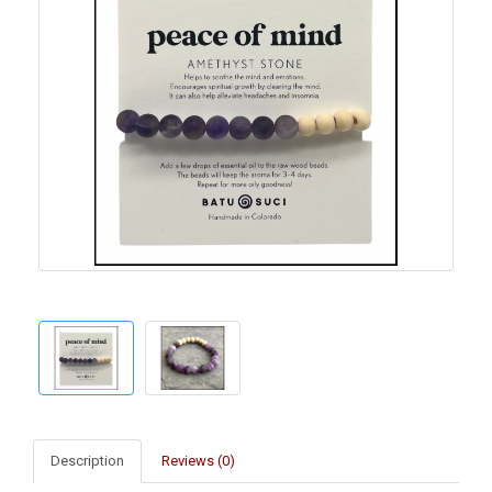
Description
Reviews (0)