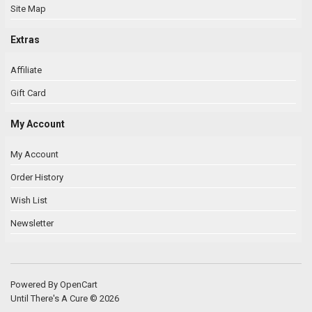
Site Map
Extras
Affiliate
Gift Card
My Account
My Account
Order History
Wish List
Newsletter
Powered By
OpenCart
Until There's A Cure © 2026