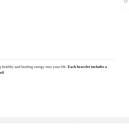
g healthy and healing energy into your life.
Each bracelet includes a
oil