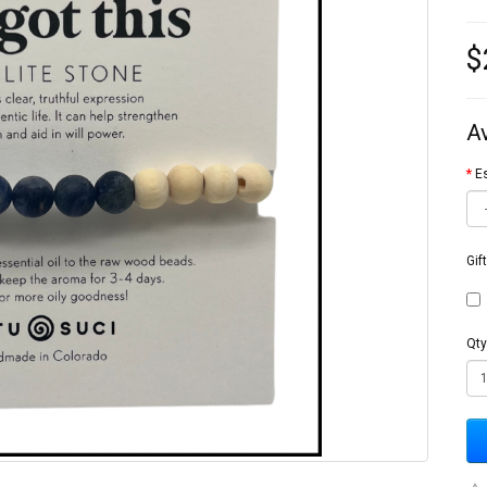
$
A
Es
Gif
Qty