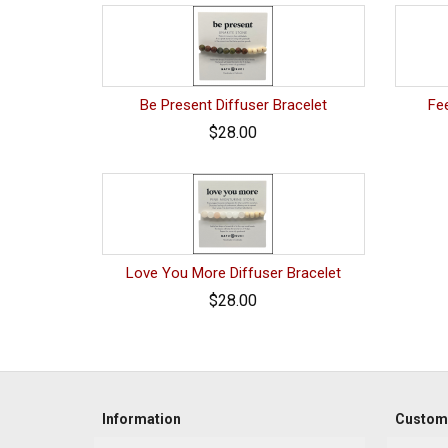
Be Present Diffuser Bracelet
Fee
$28.00
Love You More Diffuser Bracelet
$28.00
Information
Custome