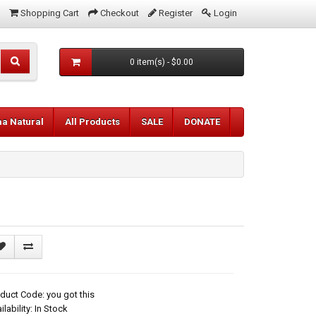
Shopping Cart
Checkout
Register
Login
0 item(s) - $0.00
aa Natural
All Products
SALE
DONATE
duct Code: you got this
ilability: In Stock