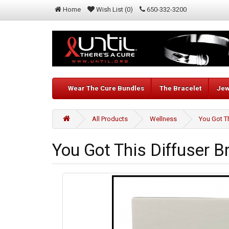
Home
Wish List (0)
650-332-3200
Wear The Cure Bundles
The Bracelet
Jew
All Products
Wellness
You Got Th
You Got This Diffuser B