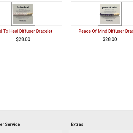
l To Heal Diffuser Bracelet
Peace Of Mind Diffuser Bra
$28.00
$28.00
r Service
Extras