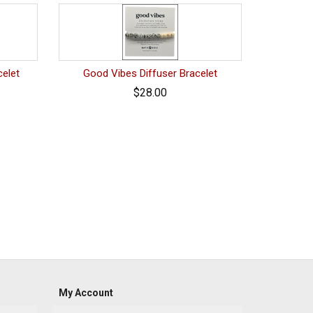
celet
Good Vibes Diffuser Bracelet
$28.00
My Account