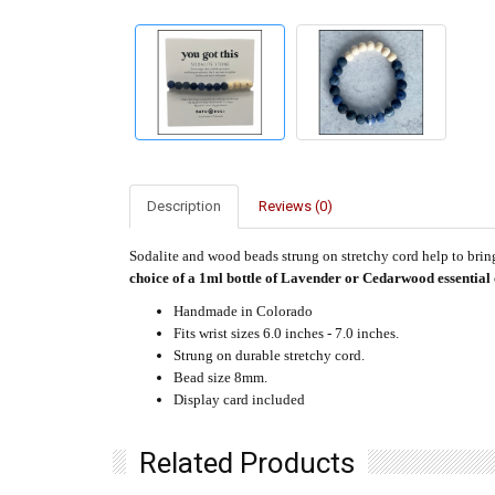
Description
Reviews (0)
Sodalite and wood beads strung on stretchy cord help to brin
choice of a 1ml bottle of Lavender or Cedarwood essential 
Handmade in Colorado
Fits wrist sizes 6.0 inches - 7.0 inches.
Strung on durable stretchy cord.
Bead size 8mm.
Display card included
Related Products