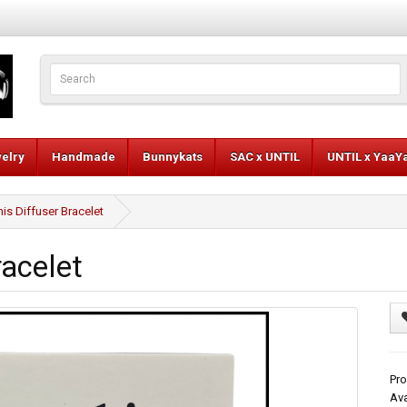
elry
Handmade
Bunnykats
SAC x UNTIL
UNTIL x YaaY
is Diffuser Bracelet
racelet
Pro
Ava