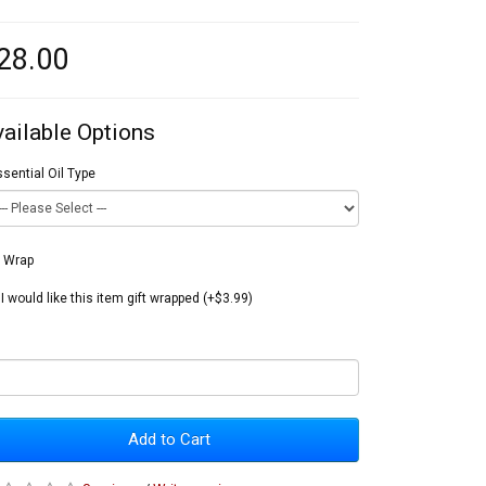
28.00
vailable Options
sential Oil Type
t Wrap
I would like this item gift wrapped (+$3.99)
Add to Cart