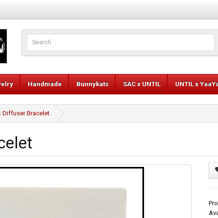
elry
Handmade
Bunnykats
SAC x UNTIL
UNTIL x YaaY
 Diffuser Bracelet
celet
Pro
Ava