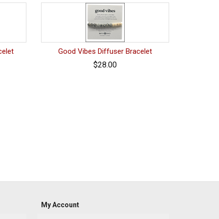
celet
Good Vibes Diffuser Bracelet
$28.00
My Account