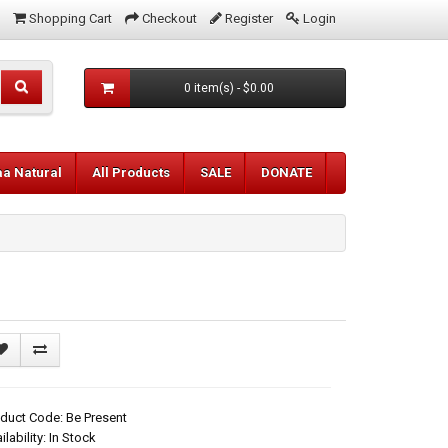
Shopping Cart
Checkout
Register
Login
0 item(s) - $0.00
aa Natural
All Products
SALE
DONATE
duct Code: Be Present
ilability: In Stock