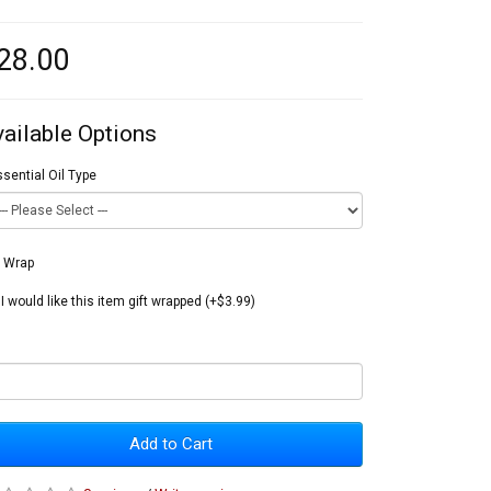
28.00
vailable Options
sential Oil Type
t Wrap
I would like this item gift wrapped (+$3.99)
Add to Cart