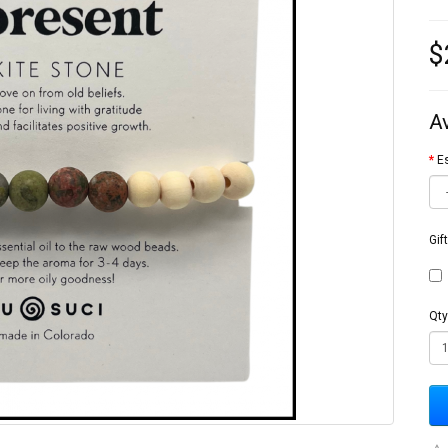
$
A
Es
Gif
Qty