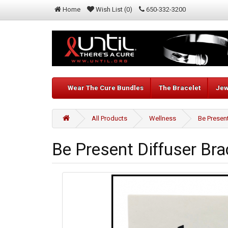
Home
Wish List (0)
650-332-3200
Wear The Cure Bundles
The Bracelet
Jew
All Products
Wellness
Be Present
Be Present Diffuser Bra