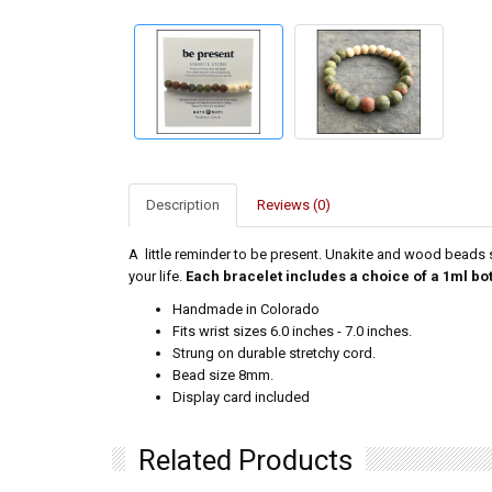
Description
Reviews (0)
A little reminder to be present. Unakite and wood beads s
your life.
Each bracelet includes a choice of a 1ml bo
Handmade in Colorado
Fits wrist sizes 6.0 inches - 7.0 inches.
Strung on durable stretchy cord.
Bead size 8mm.
Display card included
Related Products