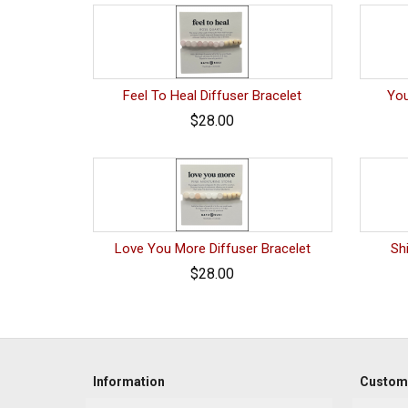
Feel To Heal Diffuser Bracelet
You
$28.00
Love You More Diffuser Bracelet
Sh
$28.00
Information
Custome