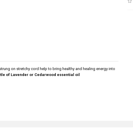
trung on stretchy cord help to bring healthy and healing energy into
ttle of Lavender or Cedarwood essential oil