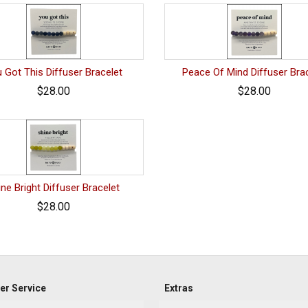
 Got This Diffuser Bracelet
Peace Of Mind Diffuser Bra
$28.00
$28.00
ine Bright Diffuser Bracelet
$28.00
r Service
Extras