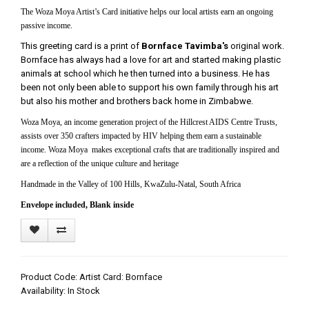
The Woza Moya Artist’s Card initiative helps our local artists earn an ongoing
passive income.
This greeting card is a print of
Bornface Tavimba's
original work.
Bornface has always had a love for art and started making plastic
animals at school which he then turned into a business. He has
been not only been able to support his own family through his art
but also his mother and brothers back home in Zimbabwe.
Woza Moya, an income generation project of the Hillcrest AIDS Centre Trusts,
assists over 350 crafters impacted by HIV helping them earn a sustainable
income. Woza Moya makes exceptional crafts that are traditionally inspired and
are a reflection of the unique culture and heritage
Handmade in the Valley of 100 Hills, KwaZulu-Natal, South Africa
Envelope included, Blank inside
Product Code: Artist Card: Bornface
Availability: In Stock