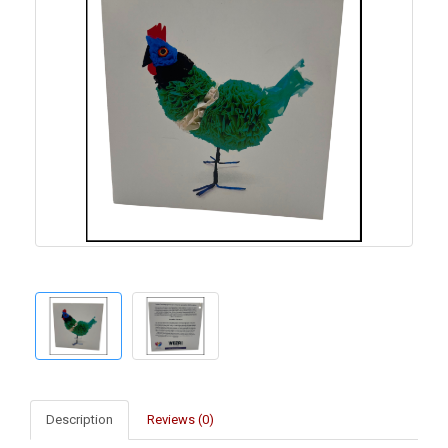
Description
Reviews (0)