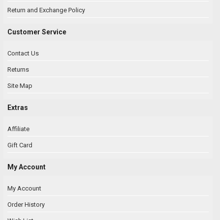
Return and Exchange Policy
Customer Service
Contact Us
Returns
Site Map
Extras
Affiliate
Gift Card
My Account
My Account
Order History