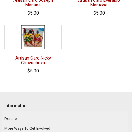
Artisan Card Joseph
Artisan Card Everaldo
Manana
Mantose
$5.00
$5.00
Artisan Card Nicky
Chovuchovu
$5.00
Information
Donate
More Ways To Get Involved