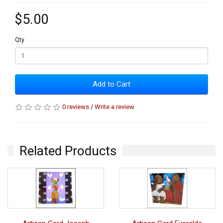
$5.00
Qty
Add to Cart
0 reviews
/
Write a review
Related Products