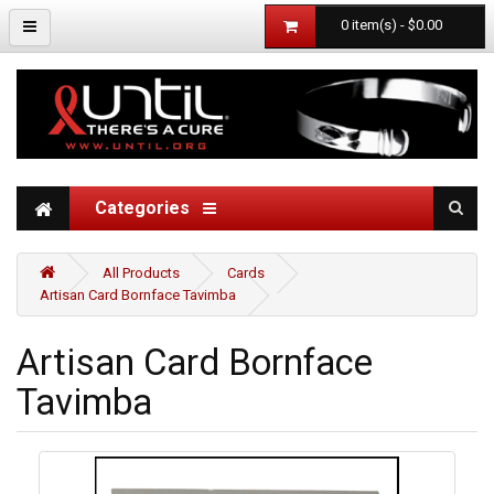
0 item(s) - $0.00
Categories
All Products
Cards
Artisan Card Bornface Tavimba
Artisan Card Bornface
Tavimba