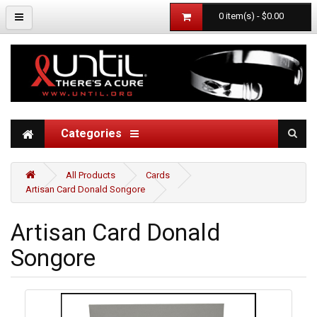
0 item(s) - $0.00
Categories
All Products
Cards
Artisan Card Donald Songore
Artisan Card Donald
Songore