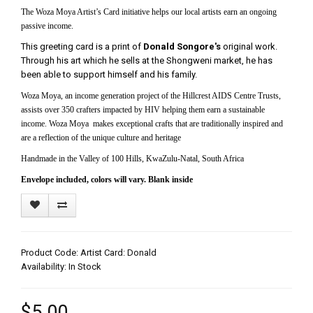
The Woza Moya Artist’s Card initiative helps our local artists earn an ongoing
passive income.
This greeting card is a print of
Donald Songore's
original work.
Through his art which he sells at the Shongweni market, he has
been able to support himself and his family.
Woza Moya, an income generation project of the Hillcrest AIDS Centre Trusts,
assists over 350 crafters impacted by HIV helping them earn a sustainable
income. Woza Moya makes exceptional crafts that are traditionally inspired and
are a reflection of the unique culture and heritage
Handmade in the Valley of 100 Hills, KwaZulu-Natal, South Africa
Envelope included, colors will vary. Blank inside
Product Code: Artist Card: Donald
Availability: In Stock
$5.00