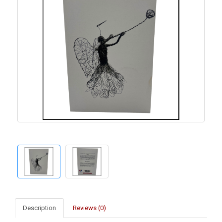
Description
Reviews (0)