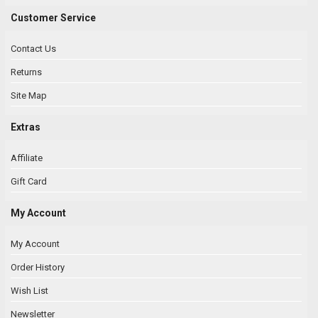
Customer Service
Contact Us
Returns
Site Map
Extras
Affiliate
Gift Card
My Account
My Account
Order History
Wish List
Newsletter