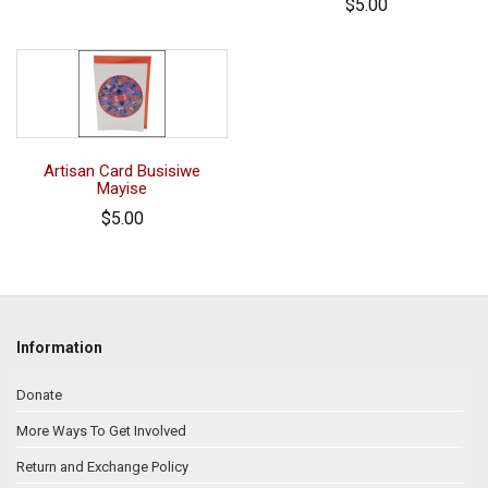
$5.00
Artisan Card Busisiwe
Mayise
$5.00
Information
Donate
More Ways To Get Involved
Return and Exchange Policy