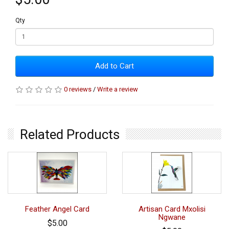
Qty
Add to Cart
0 reviews
/
Write a review
Related Products
Feather Angel Card
Artisan Card Mxolisi
Ngwane
$5.00