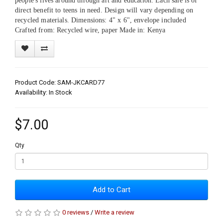
people's lives around through art and education. Each sale is of
direct benefit to teens in need. Design will vary depending on
recycled materials. Dimensions: 4" x 6", envelope included
Crafted from: Recycled wire, paper Made in: Kenya
Product Code: SAM-JKCARD77
Availability: In Stock
$7.00
Qty
Add to Cart
0 reviews
/
Write a review