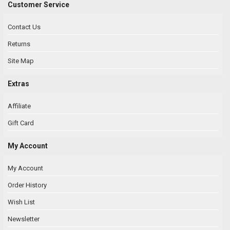
Customer Service
Contact Us
Returns
Site Map
Extras
Affiliate
Gift Card
My Account
My Account
Order History
Wish List
Newsletter