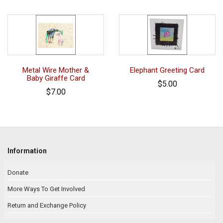
Metal Wire Mother &
Elephant Greeting Card
Baby Giraffe Card
$5.00
$7.00
Information
Donate
More Ways To Get Involved
Return and Exchange Policy