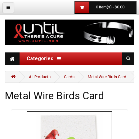
0 item(s) - $0.00
Categories
All Products
Cards
Metal Wire Birds Card
Metal Wire Birds Card