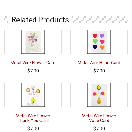
Related Products
Metal Wire Flower Card
Metal Wire Heart Card
$7.00
$7.00
Metal Wire Flower
Metal Wire Flower
Thank You Card
Vase Card
$7.00
$7.00