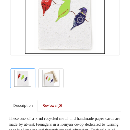
Description
Reviews (0)
These one-of-a-kind recycled metal and handmade paper cards are
made by at-risk teenagers in a Kenyan co-op dedicated to turning