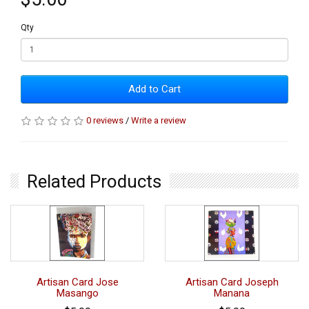
Qty
Add to Cart
0 reviews
/
Write a review
Related Products
Artisan Card Jose
Artisan Card Joseph
Masango
Manana