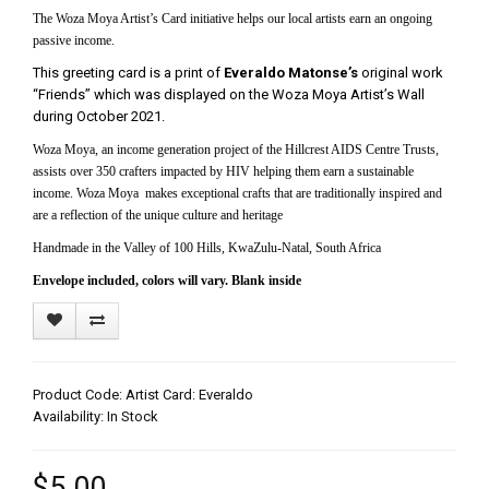
The Woza Moya Artist’s Card initiative helps our local artists earn an ongoing
passive income.
This greeting card is a print of
Everaldo Matonse’s
original work
“Friends” which was displayed on the Woza Moya Artist’s Wall
during October 2021.
Woza Moya, an income generation project of the Hillcrest AIDS Centre Trusts,
assists over 350 crafters impacted by HIV helping them earn a sustainable
income. Woza Moya makes exceptional crafts that are traditionally inspired and
are a reflection of the unique culture and heritage
Handmade in the Valley of 100 Hills, KwaZulu-Natal, South Africa
Envelope included, colors will vary. Blank inside
Product Code: Artist Card: Everaldo
Availability: In Stock
$5.00