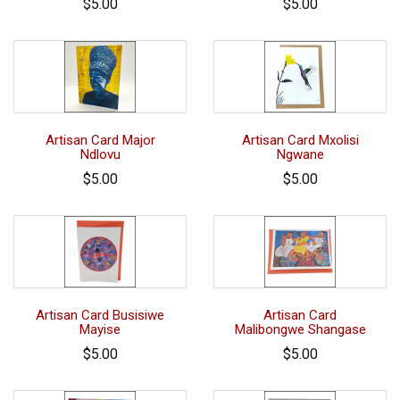
$5.00
$5.00
Artisan Card Major
Artisan Card Mxolisi
Ndlovu
Ngwane
$5.00
$5.00
Artisan Card Busisiwe
Artisan Card
Mayise
Malibongwe Shangase
$5.00
$5.00