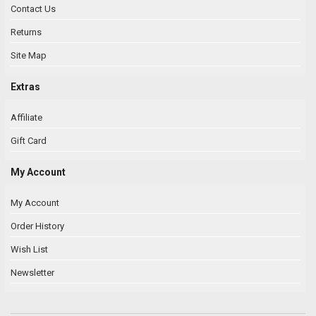
Contact Us
Returns
Site Map
Extras
Affiliate
Gift Card
My Account
My Account
Order History
Wish List
Newsletter