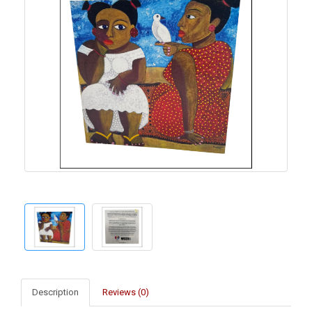
Description
Reviews (0)