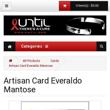
0 item(s) - $0.00
Categories
All Products
Cards
Artisan Card Everaldo Mantose
Artisan Card Everaldo
Mantose