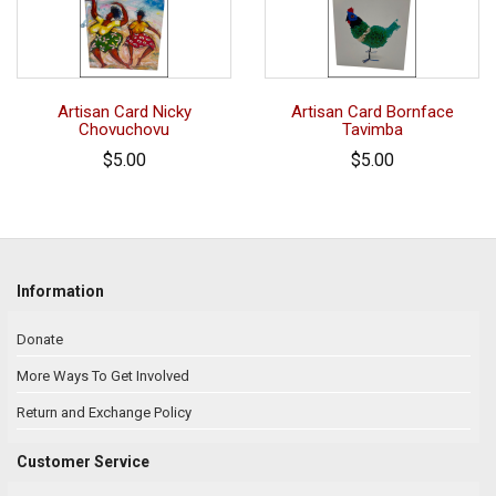
Artisan Card Nicky
Artisan Card Bornface
Chovuchovu
Tavimba
$5.00
$5.00
Information
Donate
More Ways To Get Involved
Return and Exchange Policy
Customer Service