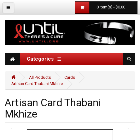
0 item(s) - $0.00
Categories
All Products
Cards
Artisan Card Thabani Mkhize
Artisan Card Thabani
Mkhize