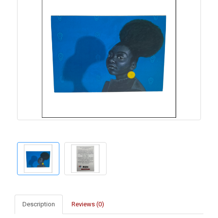
Description
Reviews (0)