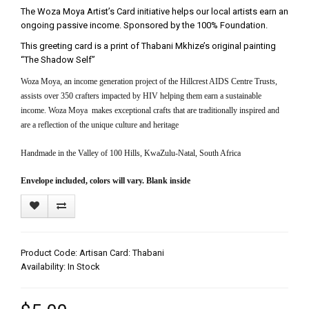
The Woza Moya Artist’s Card initiative helps our local artists earn an
ongoing passive income. Sponsored by the 100% Foundation.
This greeting card is a print of Thabani Mkhize’s original painting
“The Shadow Self”
Woza Moya, an income generation project of the Hillcrest AIDS Centre Trusts,
assists over 350 crafters impacted by HIV helping them earn a sustainable
income. Woza Moya makes exceptional crafts that are traditionally inspired and
are a reflection of the unique culture and heritage
Handmade in the Valley of 100 Hills, KwaZulu-Natal, South Africa
Envelope included, colors will vary. Blank inside
Product Code: Artisan Card: Thabani
Availability: In Stock