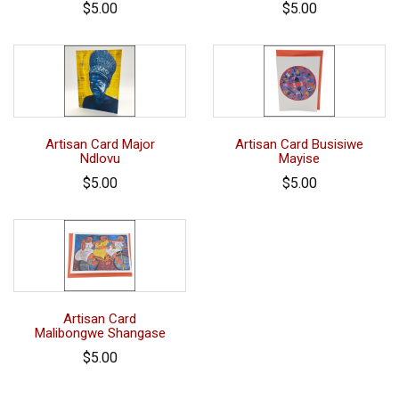
$5.00
$5.00
Artisan Card Major
Artisan Card Busisiwe
Ndlovu
Mayise
$5.00
$5.00
Artisan Card
Malibongwe Shangase
$5.00