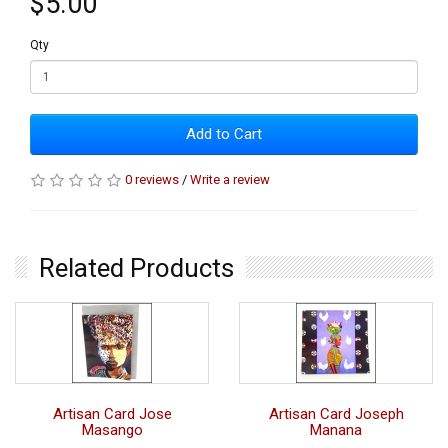
$5.00
Qty
Add to Cart
0 reviews
/
Write a review
Related Products
Artisan Card Jose
Artisan Card Joseph
Masango
Manana