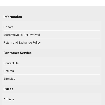
Information
Donate
More Ways To Get Involved
Return and Exchange Policy
Customer Service
Contact Us
Returns
Site Map
Extras
Affiliate