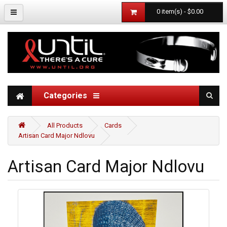
0 item(s) - $0.00
Categories
All Products
Cards
Artisan Card Major Ndlovu
Artisan Card Major Ndlovu