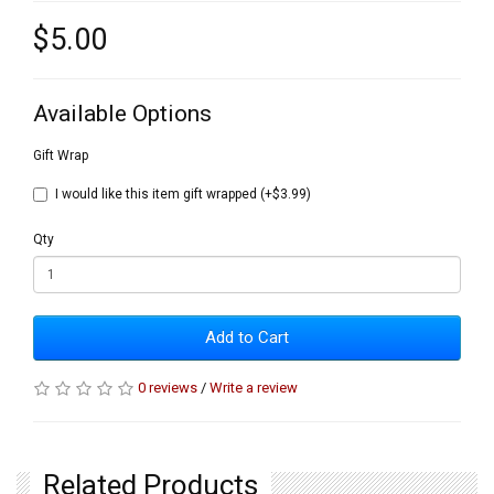
$5.00
Available Options
Gift Wrap
I would like this item gift wrapped (+$3.99)
Qty
Add to Cart
0 reviews
/
Write a review
Related Products