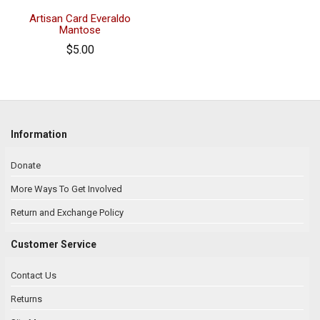
Artisan Card Everaldo
Mantose
$5.00
Information
Donate
More Ways To Get Involved
Return and Exchange Policy
Customer Service
Contact Us
Returns