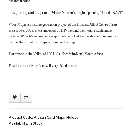
passive income.
This greeting card is a print of
Major Ndlovu’s
original painting “Indoda-KAZI”
Woza Moya, an income generation project of the Hillcrest AIDS Centre Trusts,
assists over 350 crafters impacted by HIV helping them earn a sustainable
income. Woza Moya makes exceptional crafts that are traditionally inspired and
are a reflection of the unique culture and heritage
Handmade in the Valley of 100 Hills, KwaZulu-Natal, South Africa
Envelope included, colors will vary. Blank inside
Product Code: Artisan Card Major Ndlovu
Availability: In Stock