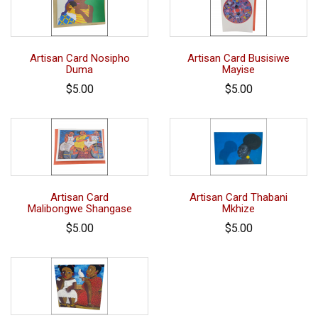
Artisan Card Nosipho
Artisan Card Busisiwe
Duma
Mayise
$5.00
$5.00
Artisan Card
Artisan Card Thabani
Malibongwe Shangase
Mkhize
$5.00
$5.00