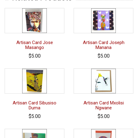
Artisan Card Jose
Artisan Card Joseph
Masango
Manana
$5.00
$5.00
Artisan Card Sibusiso
Artisan Card Mxolisi
Duma
Ngwane
$5.00
$5.00