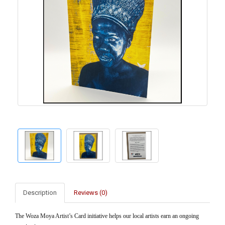
Description
Reviews (0)
The Woza Moya Artist’s Card initiative helps our local artists earn an ongoing