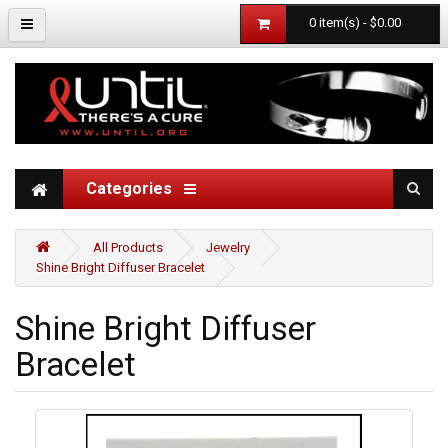
0 item(s) - $0.00
Categories
All Products
Jewelry
Shine Bright Diffuser Bracelet
Shine Bright Diffuser
Bracelet