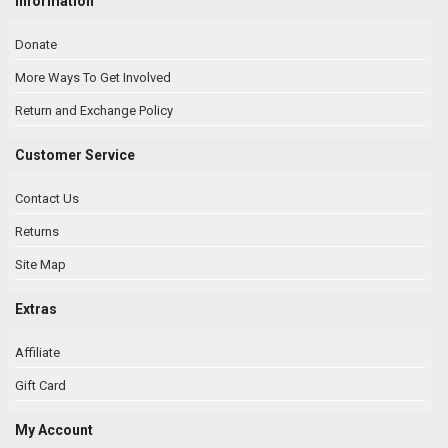
Information
Donate
More Ways To Get Involved
Return and Exchange Policy
Customer Service
Contact Us
Returns
Site Map
Extras
Affiliate
Gift Card
My Account