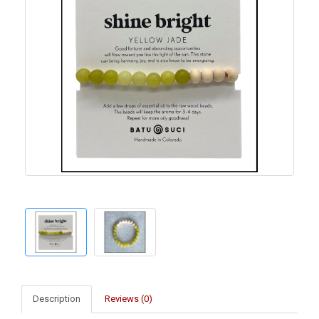
Description
Reviews (0)