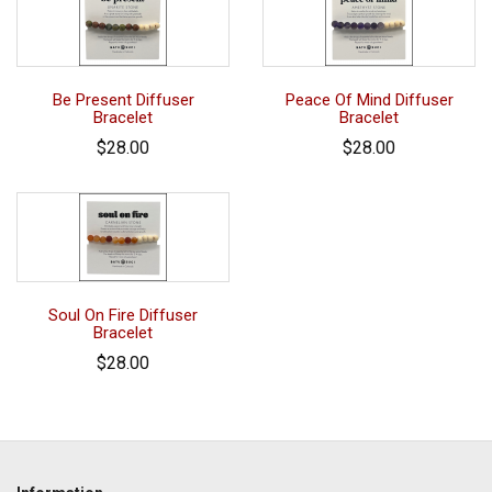
Be Present Diffuser
Peace Of Mind Diffuser
Bracelet
Bracelet
$28.00
$28.00
Soul On Fire Diffuser
Bracelet
$28.00