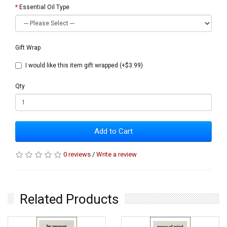
Essential Oil Type
Gift Wrap
I would like this item gift wrapped (+$3.99)
Qty
Add to Cart
0 reviews
/
Write a review
Related Products