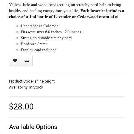
Yellow Jade
and wood beads strung on stretchy cord help to bring
healthy and healing energy into your life.
Each bracelet includes a
choice of a 1ml bottle of Lavender or Cedarwood essential oil
Handmade in Colorado
Fits wrist sizes 6.0 inches - 7.0 inches.
Strung on durable stretchy cord.
Bead size 8mm.
Display card included
Product Code: shine bright
Availability: In Stock
$28.00
Available Options