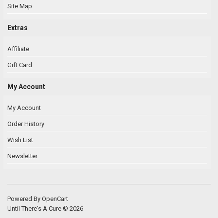
Site Map
Extras
Affiliate
Gift Card
My Account
My Account
Order History
Wish List
Newsletter
Powered By
OpenCart
Until There's A Cure © 2026