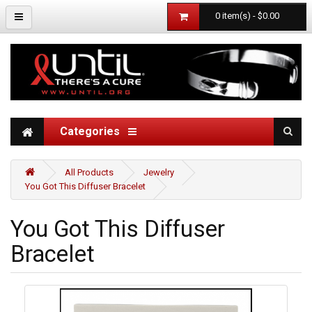
0 item(s) - $0.00
Categories
All Products
Jewelry
You Got This Diffuser Bracelet
You Got This Diffuser
Bracelet