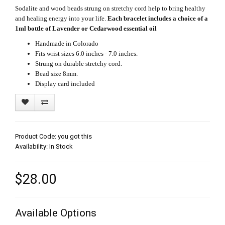
Sodalite and wood beads strung on stretchy cord help to bring healthy
and healing energy into your life.
Each bracelet includes a choice of a
1ml bottle of Lavender or Cedarwood essential oil
Handmade in Colorado
Fits wrist sizes 6.0 inches - 7.0 inches.
Strung on durable stretchy cord.
Bead size 8mm.
Display card included
Product Code: you got this
Availability: In Stock
$28.00
Available Options