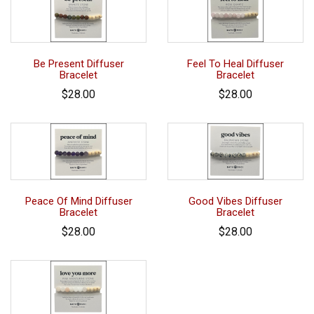
Be Present Diffuser
Feel To Heal Diffuser
Bracelet
Bracelet
$28.00
$28.00
Peace Of Mind Diffuser
Good Vibes Diffuser
Bracelet
Bracelet
$28.00
$28.00