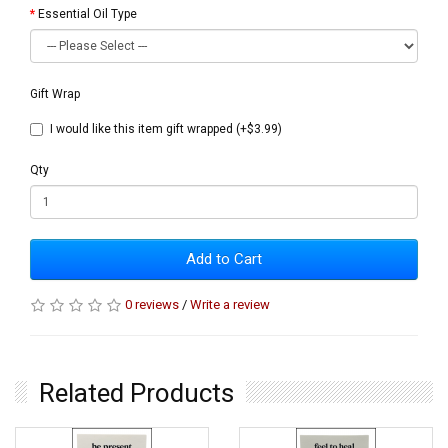
Essential Oil Type
Gift Wrap
I would like this item gift wrapped (+$3.99)
Qty
Add to Cart
0 reviews
/
Write a review
Related Products