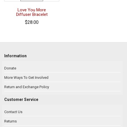
Love You More
Diffuser Bracelet
$28.00
Information
Donate
More Ways To Get Involved
Return and Exchange Policy
Customer Service
Contact Us
Returns