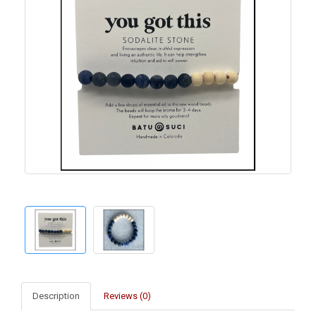
Description
Reviews (0)