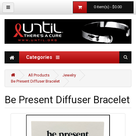
0 item(s) - $0.00
Categories
All Products
Jewelry
Be Present Diffuser Bracelet
Be Present Diffuser Bracelet