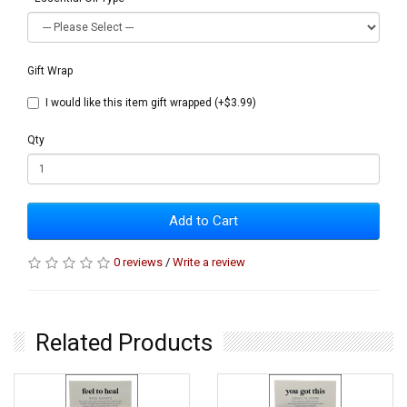
Gift Wrap
I would like this item gift wrapped (+$3.99)
Qty
Add to Cart
0 reviews
/
Write a review
Related Products