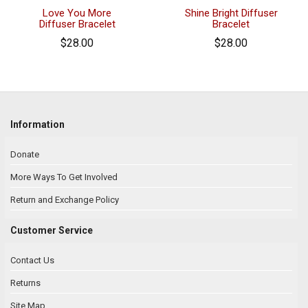
Love You More
Shine Bright Diffuser
Diffuser Bracelet
Bracelet
$28.00
$28.00
Information
Donate
More Ways To Get Involved
Return and Exchange Policy
Customer Service
Contact Us
Returns
Site Map