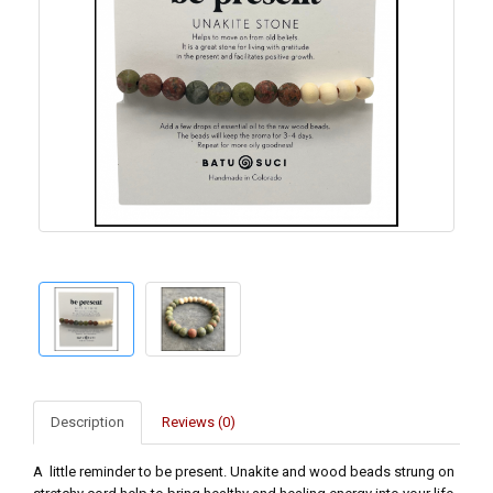
Description
Reviews (0)
A little reminder to be present. Unakite and wood beads strung on