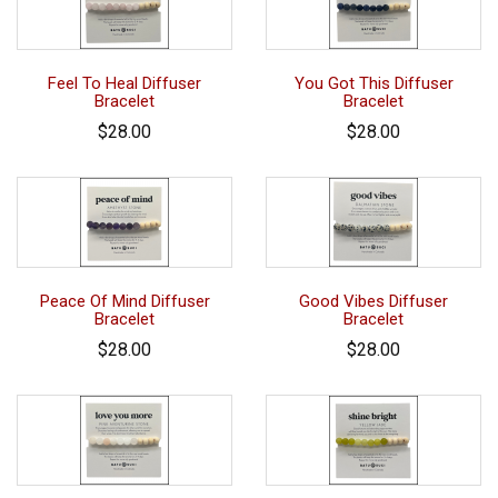
Feel To Heal Diffuser
You Got This Diffuser
Bracelet
Bracelet
$28.00
$28.00
Peace Of Mind Diffuser
Good Vibes Diffuser
Bracelet
Bracelet
$28.00
$28.00