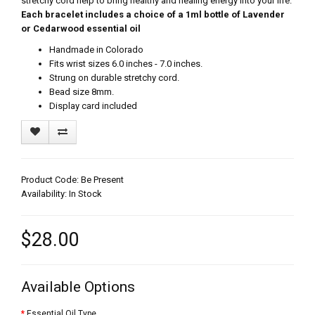
stretchy cord help to bring healthy and healing energy into your life.
Each bracelet includes a choice of a 1ml bottle of Lavender
or Cedarwood essential oil
Handmade in Colorado
Fits wrist sizes 6.0 inches - 7.0 inches.
Strung on durable stretchy cord.
Bead size 8mm.
Display card included
Product Code: Be Present
Availability: In Stock
$28.00
Available Options
Essential Oil Type