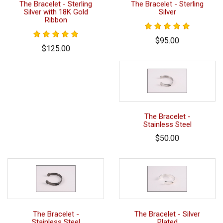
The Bracelet - Sterling
The Bracelet - Sterling
Silver with 18K Gold
Silver
Ribbon
$95.00
$125.00
The Bracelet -
Stainless Steel
$50.00
The Bracelet -
The Bracelet - Silver
Stainless Steel
Plated