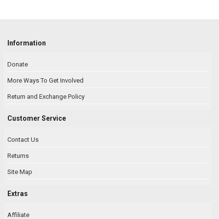
Information
Donate
More Ways To Get Involved
Return and Exchange Policy
Customer Service
Contact Us
Returns
Site Map
Extras
Affiliate