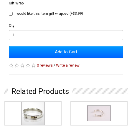
Gift Wrap
I would like this item gift wrapped (+$3.99)
Qty
Add to Cart
0 reviews
/
Write a review
Related Products