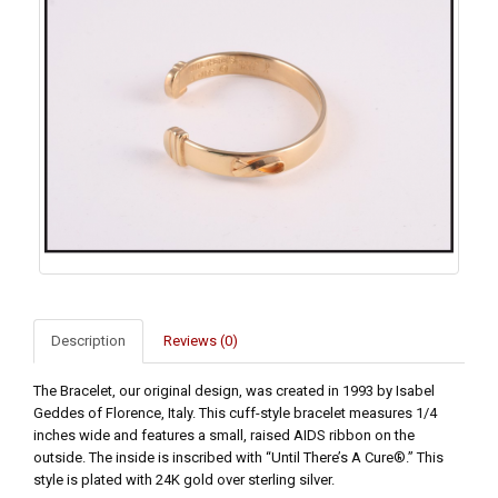
Description
Reviews (0)
The Bracelet, our original design, was created in 1993 by Isabel
Geddes of Florence, Italy. This cuff-style bracelet measures 1/4
inches wide and features a small, raised AIDS ribbon on the
outside. The inside is inscribed with “Until There’s A Cure®.” This
style is plated with 24K gold over sterling silver.