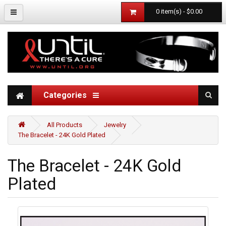
0 item(s) - $0.00
Categories
All Products
Jewelry
The Bracelet - 24K Gold Plated
The Bracelet - 24K Gold
Plated