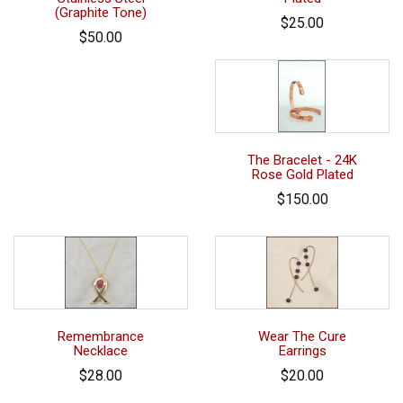
(Graphite Tone)
$25.00
$50.00
The Bracelet - 24K
Rose Gold Plated
$150.00
Remembrance
Wear The Cure
Necklace
Earrings
$28.00
$20.00