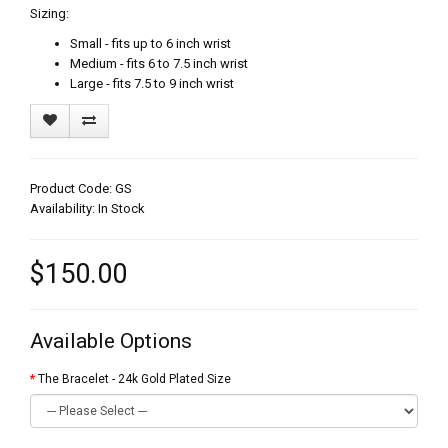
Sizing:
Small - fits up to 6 inch wrist
Medium - fits 6 to 7.5 inch wrist
Large - fits 7.5 to 9 inch wrist
Product Code: GS
Availability: In Stock
$150.00
Available Options
The Bracelet - 24k Gold Plated Size