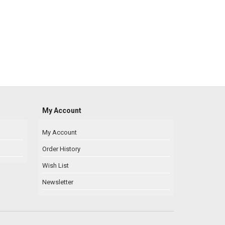
My Account
My Account
Order History
Wish List
Newsletter