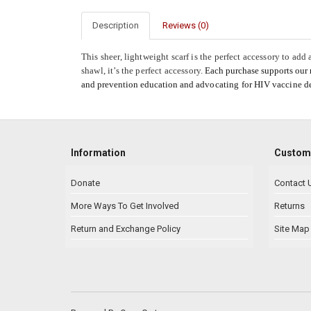
Description
Reviews (0)
This sheer, lightweight scarf is the perfect accessory to add
shawl, it’s the perfect accessory.
Each purchase supports our
and prevention education and
advocating for HIV vaccine 
Information
Custome
Donate
Contact 
More Ways To Get Involved
Returns
Return and Exchange Policy
Site Map