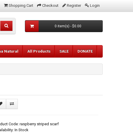
Shopping Cart
Checkout
Register
Login
0 item(s) - $0.00
aa Natural
All Products
SALE
DONATE
duct Code: raspberry striped scarf
ilability: In Stock