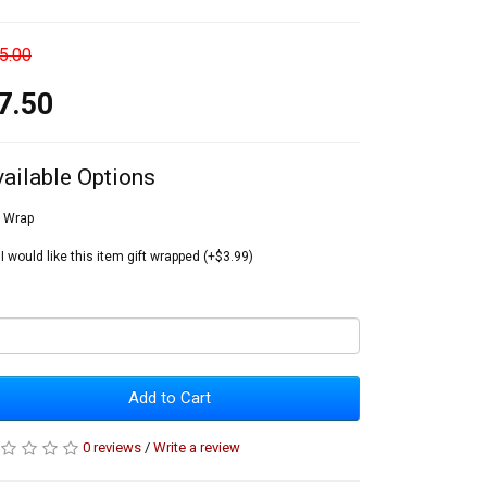
5.00
7.50
vailable Options
t Wrap
I would like this item gift wrapped (+$3.99)
Add to Cart
0 reviews
/
Write a review