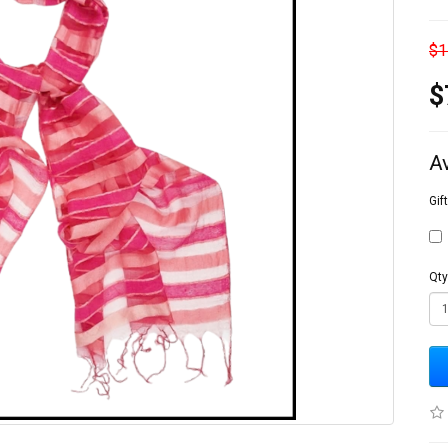
$1
$
A
Gif
Qty