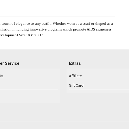
 a touch of elegance to any outfit. Whether worn as a scarf or draped as a
 mission in funding innovative programs which promote AIDS awareness
development
Size: 83" x 21"
r Service
Extras
Us
Affiliate
Gift Card