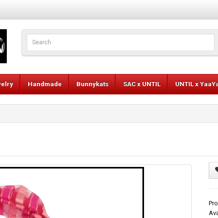
elry
Handmade
Bunnykats
SAC x UNTIL
UNTIL x YaaY
Pro
Ava