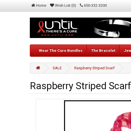
Home
Wish List (0)
650-332-3200
Wear The Cure Bundles
The Bracelet
Jew
SALE
Raspberry Striped Scarf
Raspberry Striped Scarf