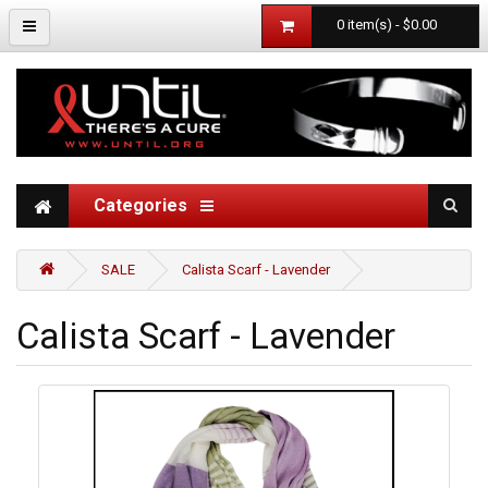
0 item(s) - $0.00
Categories
SALE
Calista Scarf - Lavender
Calista Scarf - Lavender