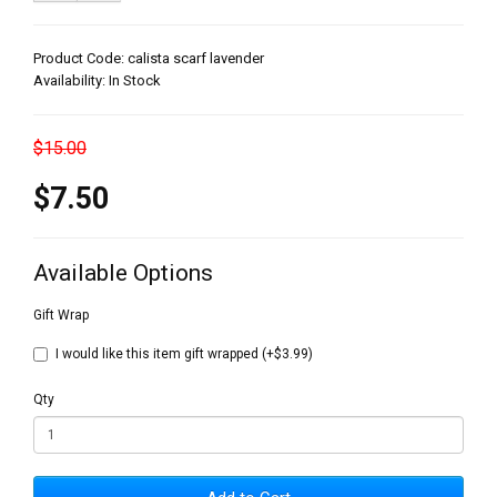
Product Code: calista scarf lavender
Availability: In Stock
$15.00
$7.50
Available Options
Gift Wrap
I would like this item gift wrapped (+$3.99)
Qty