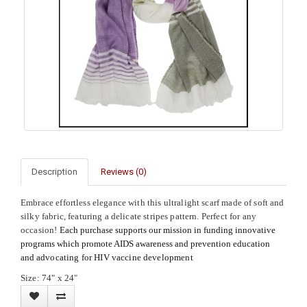
Description
Reviews (0)
Embrace effortless elegance with this ultralight scarf made of soft and
silky fabric, featuring a delicate stripes pattern. Perfect for any
occasion!
Each purchase supports our mission in funding innovative
programs which promote AIDS awareness and prevention education
and
advocating for HIV vaccine development
Size: 74" x 24"