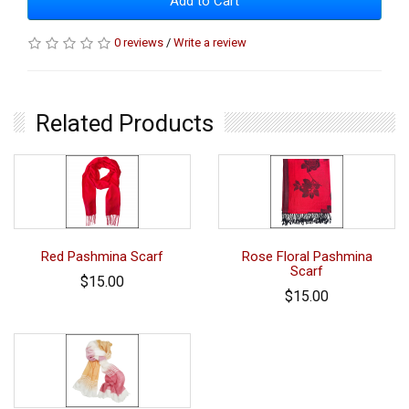
Add to Cart
0 reviews
/
Write a review
Related Products
Red Pashmina Scarf
Rose Floral Pashmina
Scarf
$15.00
$15.00