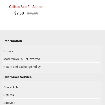
Calista Scarf - Apricot
$7.50
$15.00
Information
Donate
More Ways To Get Involved
Return and Exchange Policy
Customer Service
Contact Us
Returns
Site Map