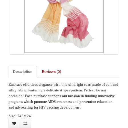
Description
Reviews (0)
Embrace effortless elegance with this ultralight scarf made of soft and
silky fabric, featuring a delicate stripes pattern. Perfect for any
occasion!
Each purchase supports our mission in funding innovative
programs which promote AIDS awareness and prevention education
and
advocating for HIV vaccine development
Size: 74" x 24"