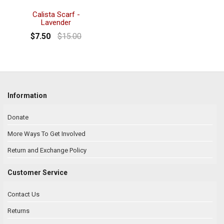
Calista Scarf -
Lavender
$7.50
$15.00
Information
Donate
More Ways To Get Involved
Return and Exchange Policy
Customer Service
Contact Us
Returns