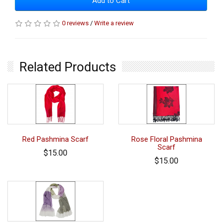
Add to Cart
0 reviews
/
Write a review
Related Products
Red Pashmina Scarf
Rose Floral Pashmina
Scarf
$15.00
$15.00