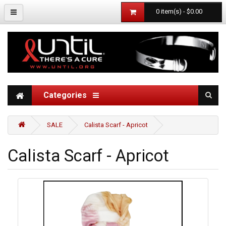
0 item(s) - $0.00
Categories
SALE
Calista Scarf - Apricot
Calista Scarf - Apricot