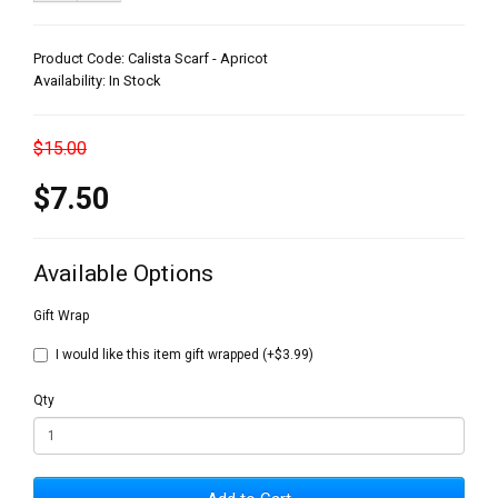
Product Code: Calista Scarf - Apricot
Availability: In Stock
$15.00
$7.50
Available Options
Gift Wrap
I would like this item gift wrapped (+$3.99)
Qty