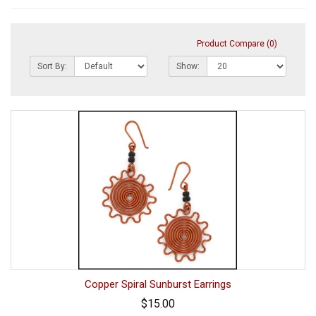
Product Compare (0)
Sort By:
Show:
Copper Spiral Sunburst Earrings
$15.00