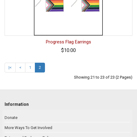
Progress Flag Earrings
$10.00
|<
<
1
2
Showing 21 to 23 of 23 (2 Pages)
Information
Donate
More Ways To Get Involved