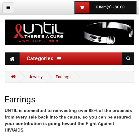
0 item(s) - $0.00
Categories
Jewelry
Earrings
Earrings
UNTIL is committed to reinvesting over 88% of the proceeds
from every sale back into the cause, so you can be assured
your contribution is going toward the Fight Against
HIV/AIDS.