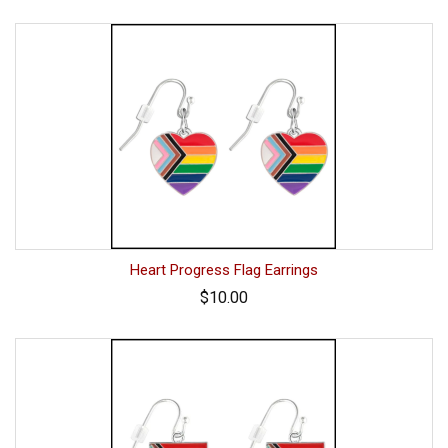
Heart Progress Flag Earrings
$10.00