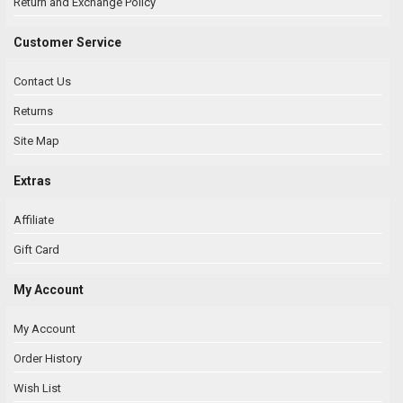
Return and Exchange Policy
Customer Service
Contact Us
Returns
Site Map
Extras
Affiliate
Gift Card
My Account
My Account
Order History
Wish List