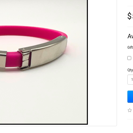
$
A
Gif
Qty