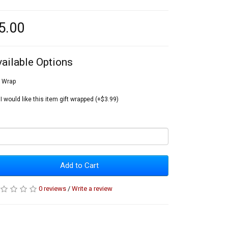
5.00
vailable Options
t Wrap
I would like this item gift wrapped (+$3.99)
Add to Cart
0 reviews
/
Write a review