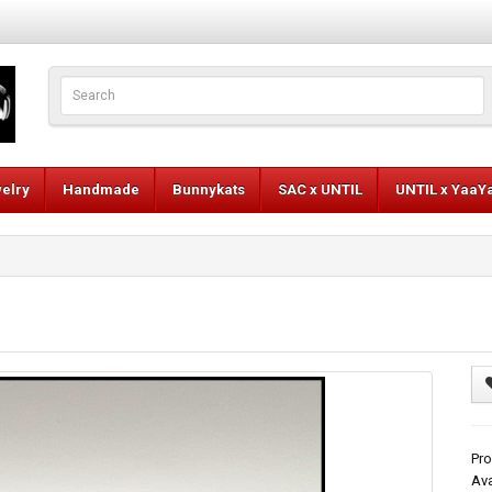
elry
Handmade
Bunnykats
SAC x UNTIL
UNTIL x YaaY
Pr
Ava