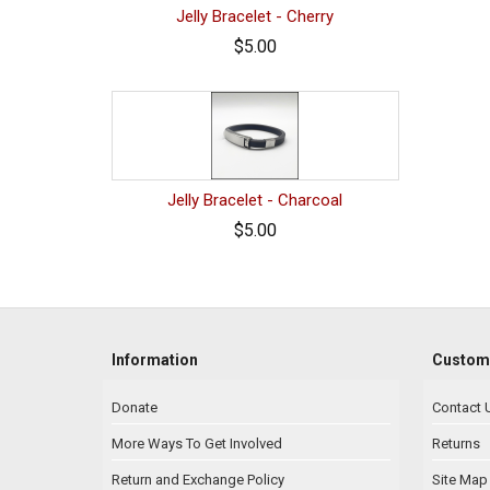
Jelly Bracelet - Cherry
$5.00
Jelly Bracelet - Charcoal
$5.00
Information
Custome
Donate
Contact 
More Ways To Get Involved
Returns
Return and Exchange Policy
Site Map