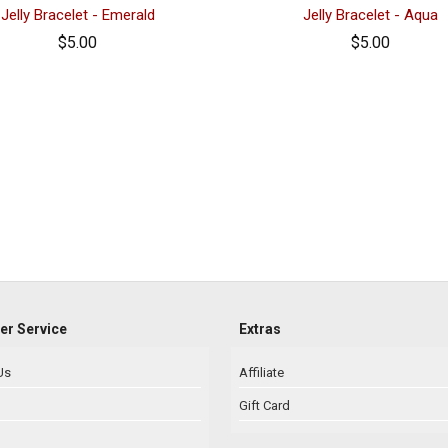
Jelly Bracelet - Emerald
Jelly Bracelet - Aqua
$5.00
$5.00
r Service
Extras
Us
Affiliate
Gift Card