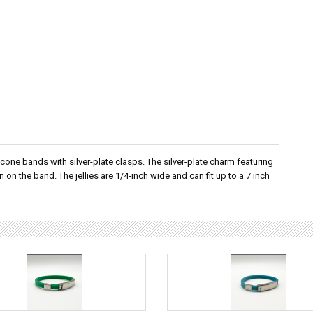
licone bands with silver-plate clasps. The silver-plate charm featuring
 on the band. The jellies are 1/4-inch wide and can fit up to a 7 inch