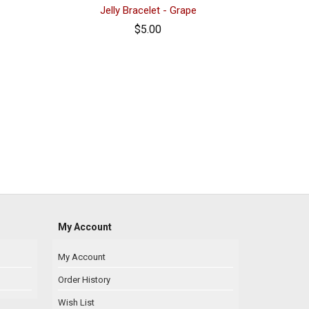
Jelly Bracelet - Grape
$5.00
My Account
My Account
Order History
Wish List