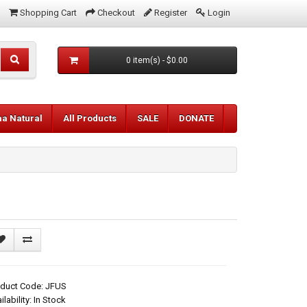
Shopping Cart
Checkout
Register
Login
0 item(s) - $0.00
aa Natural
All Products
SALE
DONATE
oduct Code: JFUS
ilability: In Stock