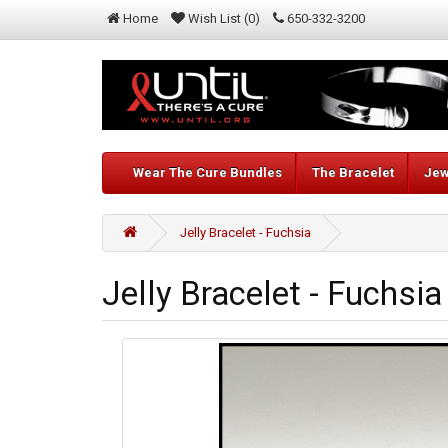
Home
Wish List (0)
650-332-3200
Wear The Cure Bundles
The Bracelet
Jew
Jelly Bracelet - Fuchsia
Jelly Bracelet - Fuchsia