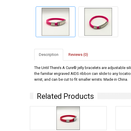
Description
Reviews (0)
The Until There’s A Cure® jelly bracelets are adjustable si
the familiar engraved AIDS ribbon can slide to any location
wrist, and can be cut to fit smaller wrists. Made in China.
Related Products