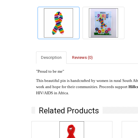
Description
Reviews (0)
"Proud to be me"
This beautiful pin is handcrafted by women in rural South Afri
work and hope for their communities. Proceeds support
Hillc
HIV/AIDS in Africa.
Related Products