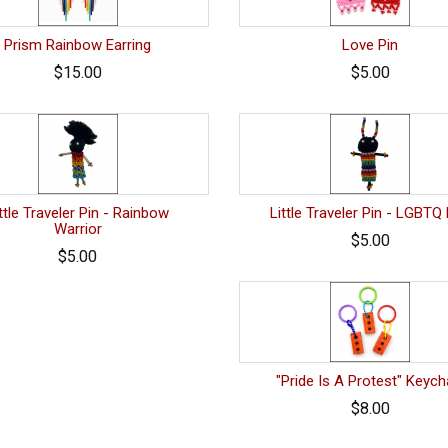
Prism Rainbow Earring
Love Pin
$15.00
$5.00
ttle Traveler Pin - Rainbow
Little Traveler Pin - LGBTQ
Warrior
$5.00
$5.00
"Pride Is A Protest" Keych
$8.00