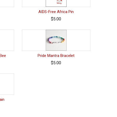
AIDS-Free Africa Pin
$5.00
 Bee
Pride Mantra Bracelet
$5.00
ain