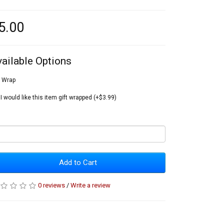
5.00
vailable Options
t Wrap
I would like this item gift wrapped (+$3.99)
Add to Cart
0 reviews
/
Write a review