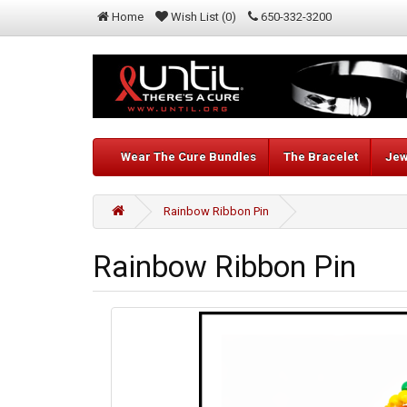
Home
Wish List (0)
650-332-3200
Wear The Cure Bundles
The Bracelet
Jew
Rainbow Ribbon Pin
Rainbow Ribbon Pin