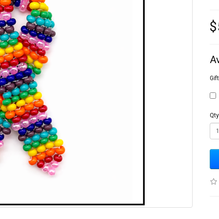
$
A
Gif
Qty