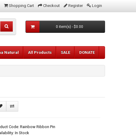
Shopping Cart
Checkout
Register
Login
0 item(s) - $0.00
aa Natural
All Products
SALE
DONATE
duct Code: Rainbow Ribbon Pin
ilability: In Stock