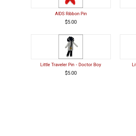
AIDS Ribbon Pin
$5.00
Little Traveler Pin - Doctor Boy
Li
$5.00