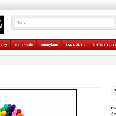
elry
Handmade
Bunnykats
SAC x UNTIL
UNTIL x YaaY
Pro
Ava