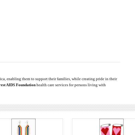
ca, enabling them to support their families, while creating pride in their
rest AIDS Foundation
health care services for persons living with