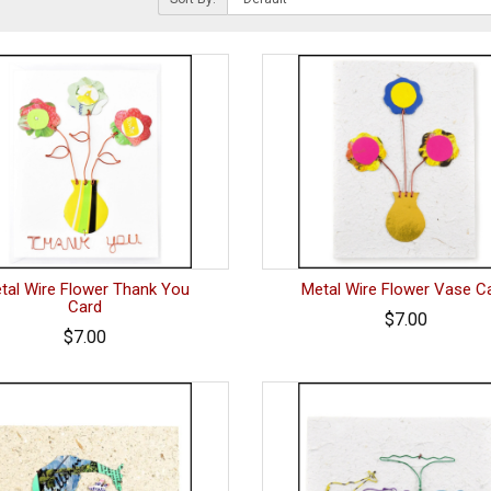
tal Wire Flower Thank You
Metal Wire Flower Vase C
Card
$7.00
$7.00