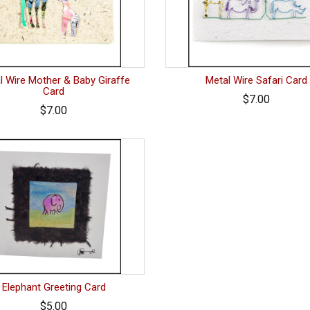
l Wire Mother & Baby Giraffe
Metal Wire Safari Card
Card
$7.00
$7.00
Elephant Greeting Card
$5.00