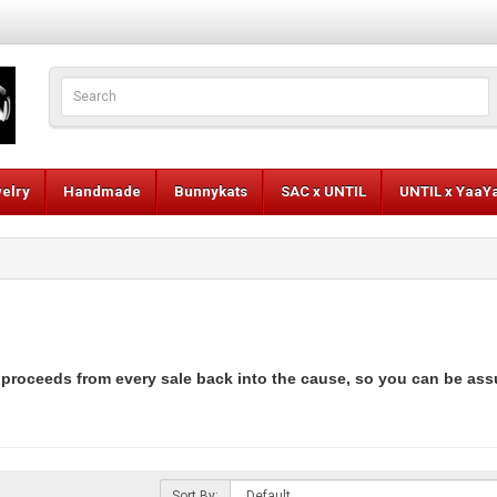
elry
Handmade
Bunnykats
SAC x UNTIL
UNTIL x YaaY
 proceeds from every sale back into the cause, so you can be ass
Sort By: