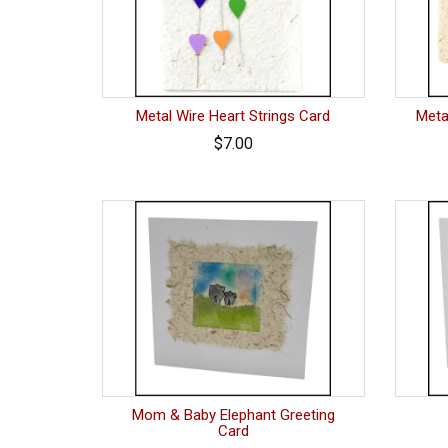
Metal Wire Heart Strings Card
Meta
$7.00
Mom & Baby Elephant Greeting
Card