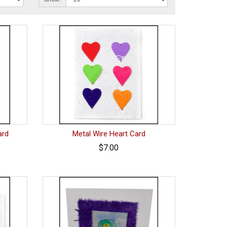
ard
Metal Wire Heart Card
$7.00