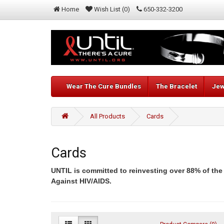
Home
Wish List (0)
650-332-3200
Wear The Cure Bundles
The Bracelet
Jew
All Products
Cards
Cards
UNTIL is committed to reinvesting over 88% of the
Against HIV/AIDS.