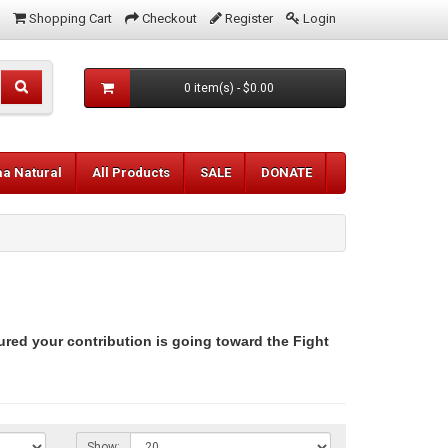
Shopping Cart
Checkout
Register
Login
0 item(s) - $0.00
aa Natural
All Products
SALE
DONATE
ured your contribution is going toward the Fight
Show: