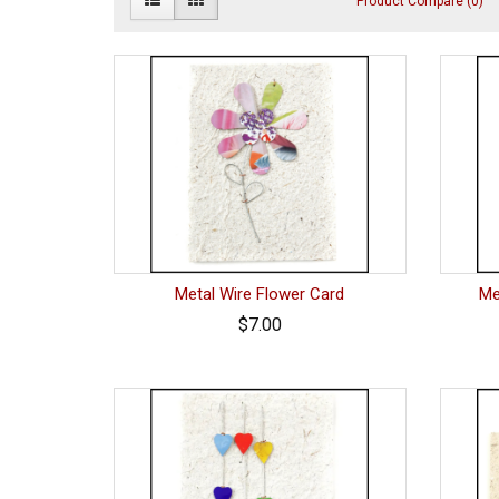
Product Compare (0)
Metal Wire Flower Card
Me
$7.00