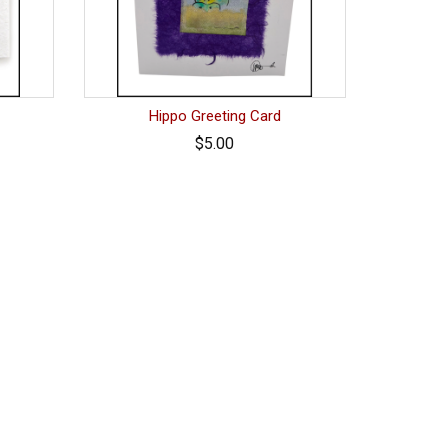
Hippo Greeting Card
$5.00