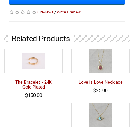
0 reviews
/
Write a review
Related Products
The Bracelet - 24K
Love is Love Necklace
Gold Plated
$25.00
$150.00