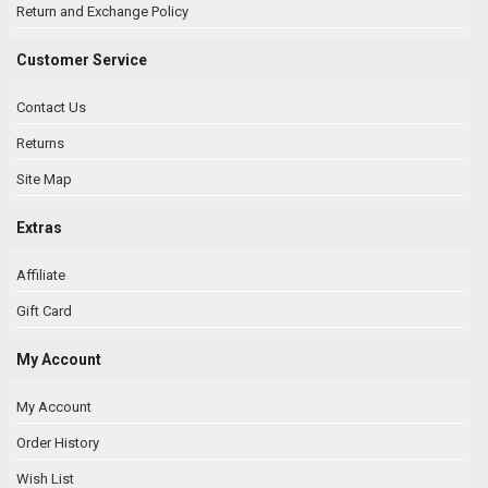
Return and Exchange Policy
Customer Service
Contact Us
Returns
Site Map
Extras
Affiliate
Gift Card
My Account
My Account
Order History
Wish List