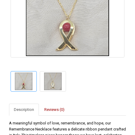
Description
Reviews (0)
A meaningful symbol of love, remembrance, and hope, our
Remembrance Necklace features a delicate ribbon pendant crafted