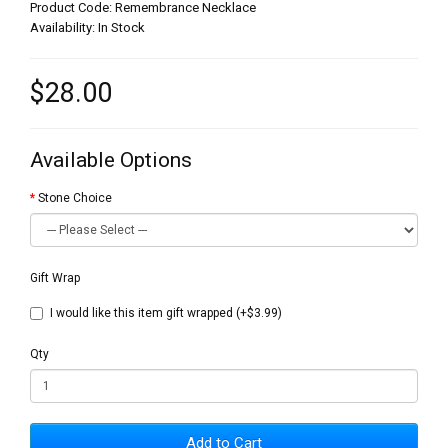
Product Code: Remembrance Necklace
Availability: In Stock
$28.00
Available Options
Stone Choice
Gift Wrap
I would like this item gift wrapped (+$3.99)
Qty
Add to Cart