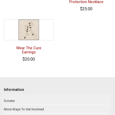
Protection Necklace
$25.00
Wear The Cure
Earrings
$20.00
Information
Donate
More Ways To Get Involved