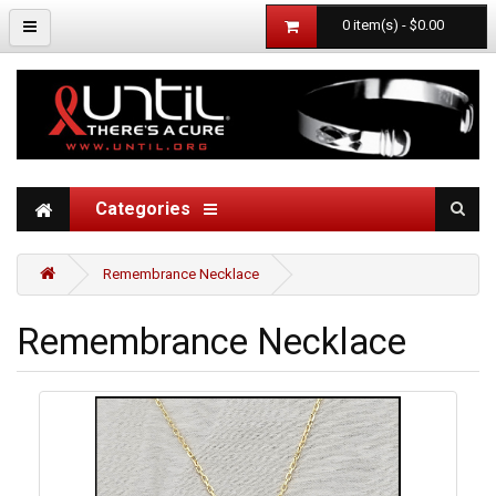
0 item(s) - $0.00
Categories
Remembrance Necklace
Remembrance Necklace