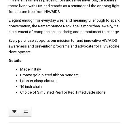
in Italy. This timeless piece honors those we have lost, celebrates
those living with HIV, and stands as a reminder of the ongoing fight
for a future free from HIV/AIDS
Elegant enough for everyday wear and meaningful enough to spark
conversation, the Remembrance Necklace is more than jewelry, it's
a statement of compassion, solidarity, and commitment to change
Every purchase supports our mission to fund innovative HIV/AIDS
awareness and prevention programs and advocate for HIV vaccine
development
Details:
Made in Italy
Bronze gold plated ribbon pendant
Lobster clasp closure
16 inch chain
Choice of Simulated Pearl or Red Tinted Jade stone