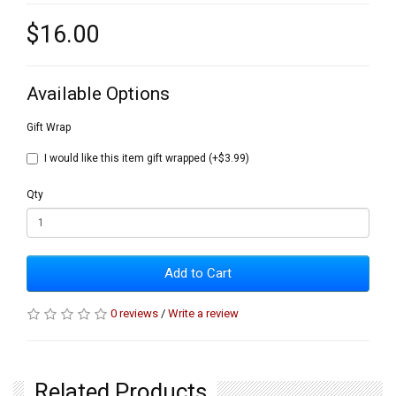
$16.00
Available Options
Gift Wrap
I would like this item gift wrapped (+$3.99)
Qty
Add to Cart
0 reviews
/
Write a review
Related Products