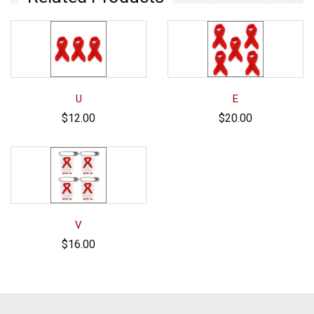
U
E
$12.00
$20.00
V
$16.00