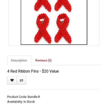
Description
Reviews (0)
4 Red Ribbon Pins - $20 Value
Product Code: Bundle R
Availability: In Stock