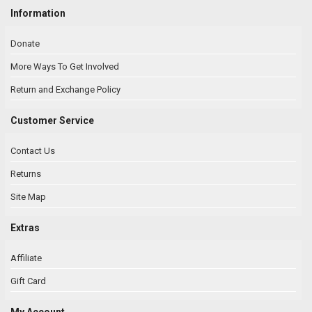
Information
Donate
More Ways To Get Involved
Return and Exchange Policy
Customer Service
Contact Us
Returns
Site Map
Extras
Affiliate
Gift Card