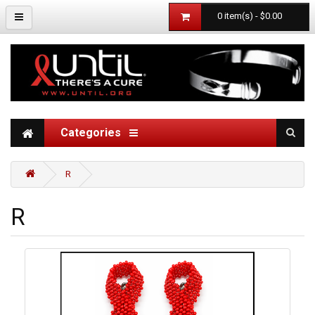
0 item(s) - $0.00
Categories
R
R