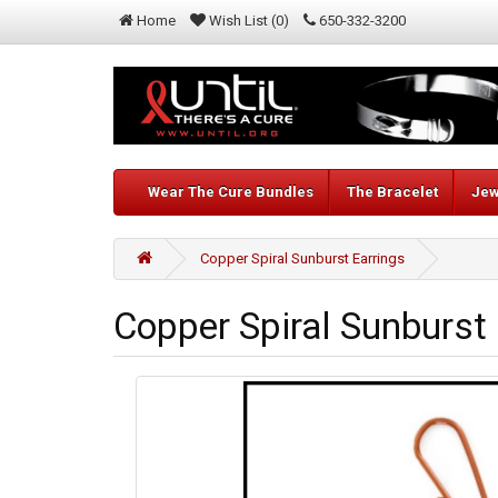
Home
Wish List (0)
650-332-3200
Wear The Cure Bundles
The Bracelet
Jew
Copper Spiral Sunburst Earrings
Copper Spiral Sunburst 