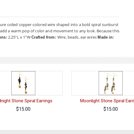
ure coiled copper-colored wire shaped into a bold spiral sunburst
hey add a warm pop of color and movement to any look. Because this
2.25"L x 1"W
Wire, beads, ear wires
ons:
Crafted from:
Made in:
night Stone Spiral Earrings
Moonlight Stone Spiral Earr
$15.00
$15.00