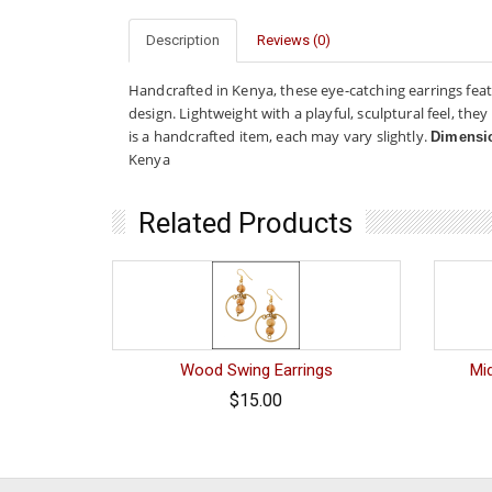
Description
Reviews (0)
Handcrafted in Kenya, these eye-catching earrings feat
design. Lightweight with a playful, sculptural feel, t
is a handcrafted item, each may vary slightly.
Dimensi
Kenya
Related Products
Wood Swing Earrings
Mid
$15.00