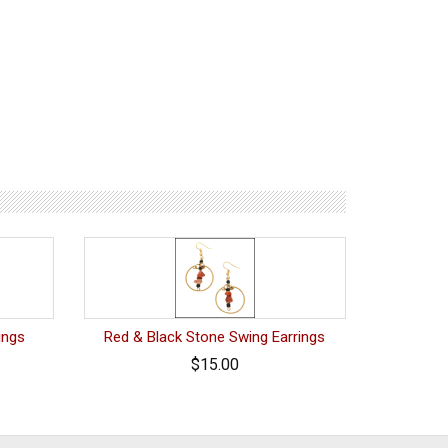
ings
Red & Black Stone Swing Earrings
$15.00