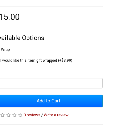
15.00
vailable Options
t Wrap
I would like this item gift wrapped (+$3.99)
Add to Cart
0 reviews
/
Write a review