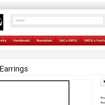
elry
Handmade
Bunnykats
SAC x UNTIL
UNTIL x YaaY
Earrings
Pro
Ava