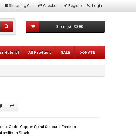
Shopping Cart
Checkout
Register
Login
0 item(s) - $0.00
aa Natural
All Products
SALE
DONATE
duct Code: Copper Spiral Sunburst Earrings
ilability: In Stock