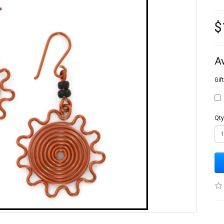
$
A
Gif
Qty