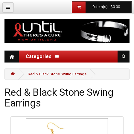
0 item(s) - $0.00
Categories
Red & Black Stone Swing Earrings
Red & Black Stone Swing
Earrings