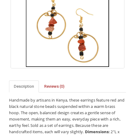
Description
Reviews (0)
Handmade by artisans in Kenya, these earrings feature red and
black natural stone beads suspended within a warm brass
hoop. The open, balanced design creates a gentle sense of
movement, making them an easy, everyday piece with a rich,
earthy feel. Sold as a set of earrings. Because these are
handcrafted items, each will vary slightly.
Dimensions:
2"L x