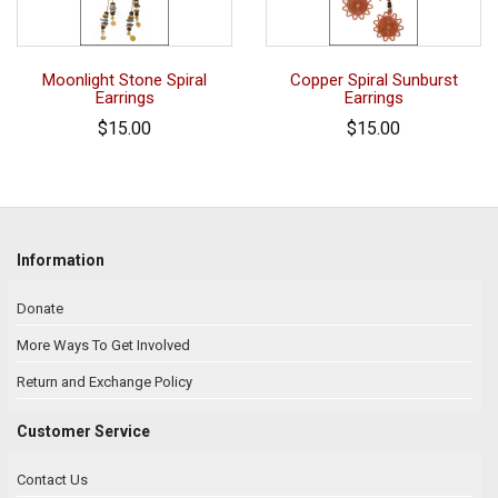
Moonlight Stone Spiral
Copper Spiral Sunburst
Earrings
Earrings
$15.00
$15.00
Information
Donate
More Ways To Get Involved
Return and Exchange Policy
Customer Service
Contact Us