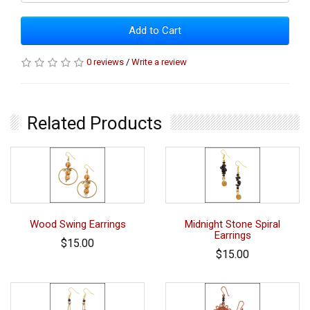
Add to Cart
0 reviews
/
Write a review
Related Products
Wood Swing Earrings
Midnight Stone Spiral
Earrings
$15.00
$15.00