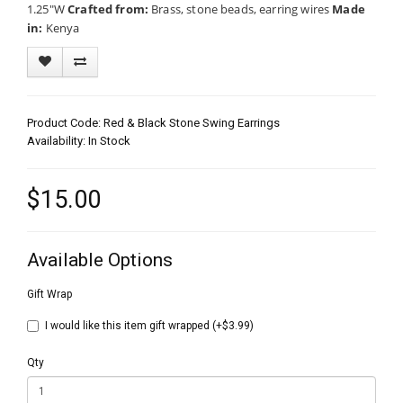
1.25"W
Crafted from:
Brass, stone beads, earring wires
Made
in:
Kenya
Product Code: Red & Black Stone Swing Earrings
Availability: In Stock
$15.00
Available Options
Gift Wrap
I would like this item gift wrapped (+$3.99)
Qty