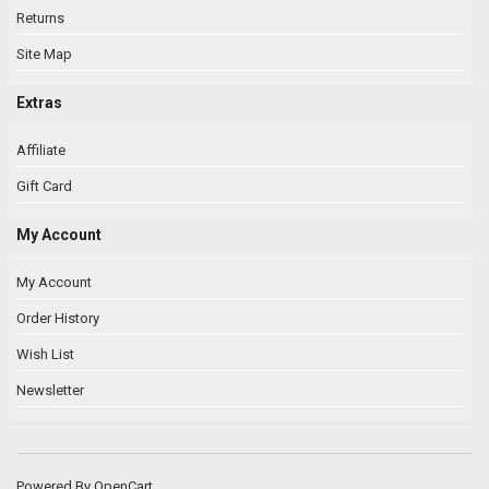
Returns
Site Map
Extras
Affiliate
Gift Card
My Account
My Account
Order History
Wish List
Newsletter
Powered By
OpenCart