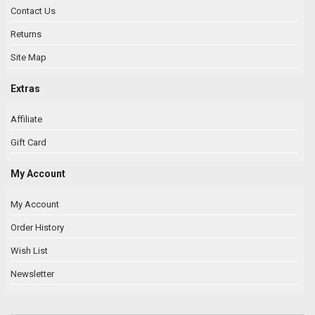
Contact Us
Returns
Site Map
Extras
Affiliate
Gift Card
My Account
My Account
Order History
Wish List
Newsletter