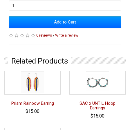
Add to Cart
0 reviews
/
Write a review
Related Products
Prism Rainbow Earring
SAC x UNTIL Hoop
Earrings
$15.00
$15.00