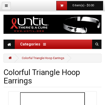
0 item(s) - $0.00
Categories
Colorful Triangle Hoop Earrings
Colorful Triangle Hoop
Earrings