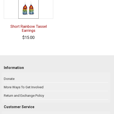
Short Rainbow Tassel
Earrings
$15.00
Information
Donate
More Ways To Get Involved
Return and Exchange Policy
Customer Service