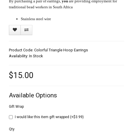
By purchasing a pair of earrings,
you
are providing employment for
traditional bead workers in South Africa
Stainless steel wire
Product Code: Colorful Triangle Hoop Earrings
Availability: In Stock
$15.00
Available Options
Gift Wrap
I would like this item gift wrapped (+$3.99)
Qty