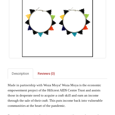
Description
Reviews (0)
Made in partnership with
Woza Moya! Woza Moya is the economic
empowerment project of the Hillcrest AIDS Centre Trust and assists
those in desperate need to acquire a craft skill and earn an income
through the sale of their craft. This puts income back into vulnerable
communities at the heart of the pandemic.