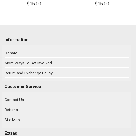
$15.00
$15.00
Information
Donate
More Ways To Get Involved
Return and Exchange Policy
Customer Service
Contact Us
Returns
Site Map
Extras