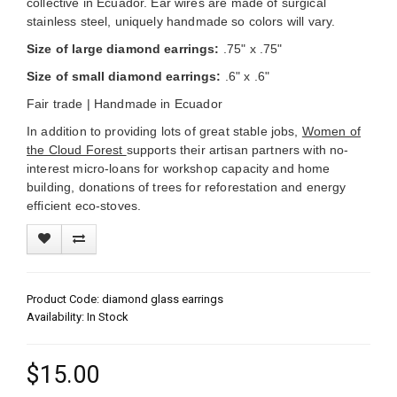
collective in Ecuador. Ear wires are made of surgical
stainless steel,
uniquely handmade so colors will vary.
Size of large diamond earrings:
.75" x .75"
Size of small diamond earrings:
.6" x .6"
Fair trade |
Handmade in Ecuador
In addition to providing lots of great stable jobs,
Women of
the Cloud Forest
supports their artisan partners with no-
interest micro-loans for workshop capacity and home
building, donations of trees for reforestation and energy
efficient eco-stoves.
Product Code: diamond glass earrings
Availability: In Stock
$15.00