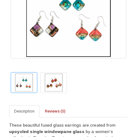
Description
Reviews (0)
These beautiful fused glass earrings are created from
upcycled single windowpane glass
by a women's