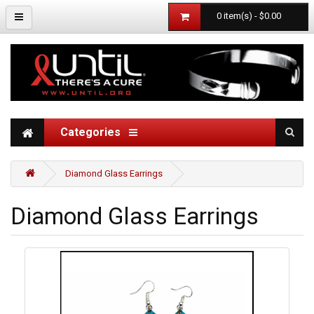
0 item(s) - $0.00
Categories
Diamond Glass Earrings
Diamond Glass Earrings