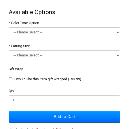
Available Options
Color Tone Option
Earring Size
Gift Wrap
I would like this item gift wrapped (+$3.99)
Qty
Add to Cart