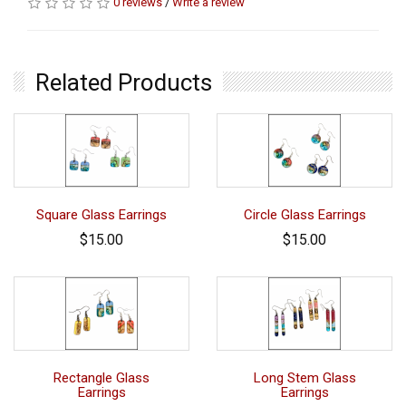
0 reviews
/
Write a review
Related Products
Square Glass Earrings
Circle Glass Earrings
$15.00
$15.00
Rectangle Glass
Long Stem Glass
Earrings
Earrings