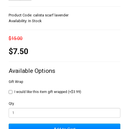
Product Code: calista scarf lavender
Availability: In Stock
$15.00
$7.50
Available Options
Gift Wrap
I would like this item gift wrapped (+$3.99)
Qty