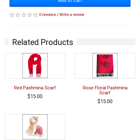
Add to Cart
0 reviews
/
Write a review
Related Products
Red Pashmina Scarf
Rose Floral Pashmina
Scarf
$15.00
$15.00