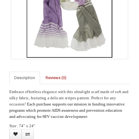
Description
Reviews (0)
Embrace effortless elegance with this ultralight scarf made of soft and
silky fabric, featuring a delicate stripes pattern. Perfect for any
occasion!
Each purchase supports our mission in funding innovative
programs which promote AIDS awareness and prevention education
and
advocating for HIV vaccine development
Size: 74" x 24"