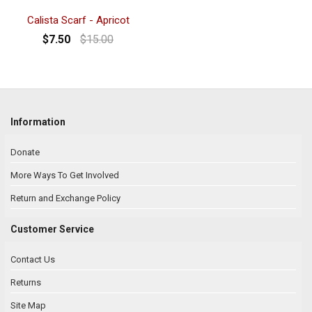
Calista Scarf - Apricot
$7.50
$15.00
Information
Donate
More Ways To Get Involved
Return and Exchange Policy
Customer Service
Contact Us
Returns
Site Map