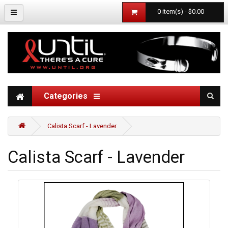
0 item(s) - $0.00
Categories
Calista Scarf - Lavender
Calista Scarf - Lavender