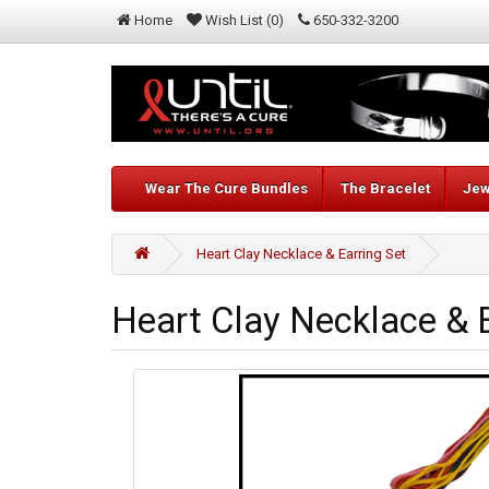
Home
Wish List (0)
650-332-3200
Wear The Cure Bundles
The Bracelet
Jew
Heart Clay Necklace & Earring Set
Heart Clay Necklace & E