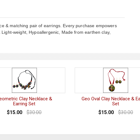
ace & matching pair of earrings. Every purchase empowers
ia Light-weight, Hypoallergenic, Made from earthen clay,
eometric Clay Necklace &
Geo Oval Clay Necklace & Ea
Earring Set
Set
$15.00
$30.00
$15.00
$30.00