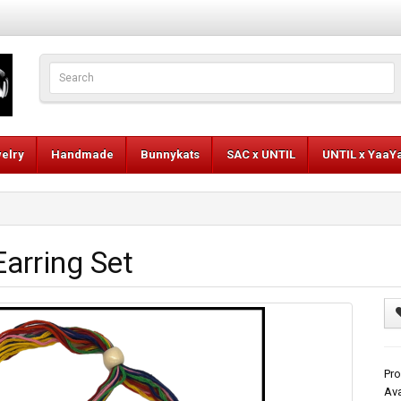
elry
Handmade
Bunnykats
SAC x UNTIL
UNTIL x YaaY
arring Set
Pro
Ava