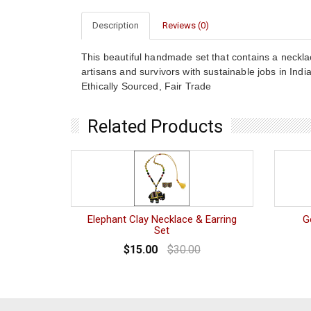
Description
Reviews (0)
This beautiful handmade set that contains a neckl
artisans and survivors with sustainable jobs in Ind
Ethically Sourced, Fair Trade
Related Products
Elephant Clay Necklace & Earring
G
Set
$15.00
$30.00