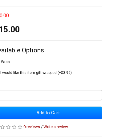
0.00
15.00
vailable Options
t Wrap
I would like this item gift wrapped (+$3.99)
Add to Cart
0 reviews
/
Write a review