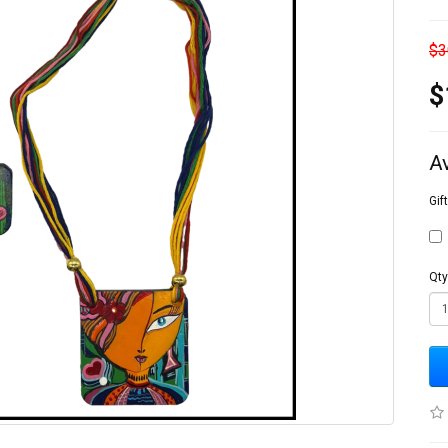
$3
$
A
Gif
Qty