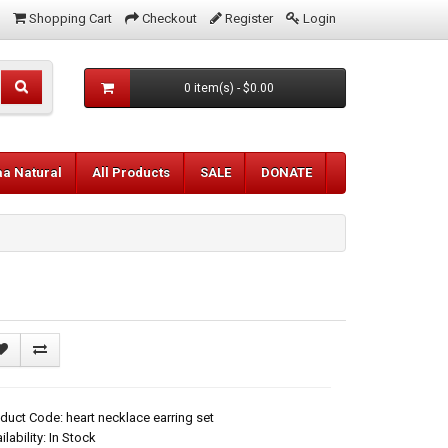
Shopping Cart
Checkout
Register
Login
0 item(s) - $0.00
aa Natural
All Products
SALE
DONATE
duct Code: heart necklace earring set
ilability: In Stock